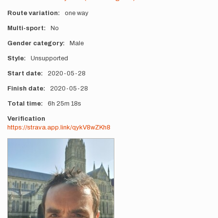
Route variation
one way
Multi-sport
No
Gender category
Male
Style
Unsupported
Start date
2020-05-28
Finish date
2020-05-28
Total time
6h
25m
18s
Verification
https://strava.app.link/qykV8wZKh8
Photos