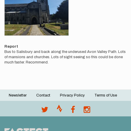
Report
Bus to Salisbury and back along the underused Avon Valley Path. Lots
of mansions and churches. Lots of sight seeing so this could be done
much faster. Recommend.
Newsletter
Contact
Privacy Policy
Terms of Use
Footer
menu