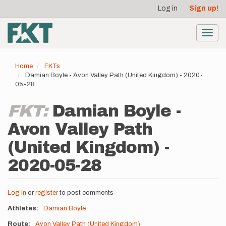
User
Skip
Log in
Sign up!
to
account
main
menu
content
Toggl
navig
Home
FKTs
Damian Boyle - Avon Valley Path (United Kingdom) - 2020-
05-28
FKT:
Damian Boyle -
Avon Valley Path
(United Kingdom) -
2020-05-28
Log in
or
register
to post comments
Athletes
Damian Boyle
Route
Avon Valley Path (United Kingdom)