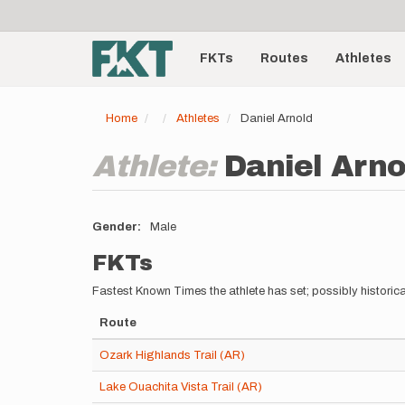
User
Skip
to
account
Main
main
menu
content
FKTs
Routes
Athletes
navigation
Home
Athletes
Daniel Arnold
Athlete:
Daniel Arno
Gender
Male
FKTs
Fastest Known Times the athlete has set; possibly historica
Route
Ozark Highlands Trail (AR)
Lake Ouachita Vista Trail (AR)