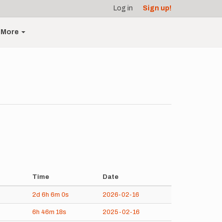
Log in
Sign up!
More
Time
Date
2d
6h
6m
0s
2026-02-16
6h
46m
18s
2025-02-16