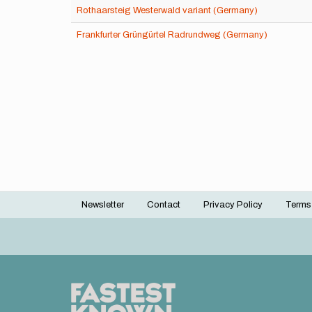
Rothaarsteig Westerwald variant (Germany)
Frankfurter Grüngürtel Radrundweg (Germany)
Newsletter
Contact
Privacy Policy
Terms
Footer
menu