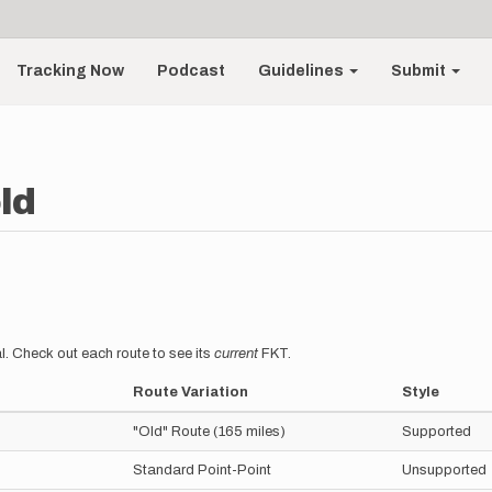
Tracking Now
Podcast
Guidelines
Submit
ld
l. Check out each route to see its
current
FKT.
Route Variation
Style
"Old" Route (165 miles)
Supported
Standard Point-Point
Unsupported