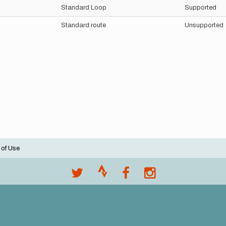
Standard Loop
Supported
Standard route
Unsupported
 of Use