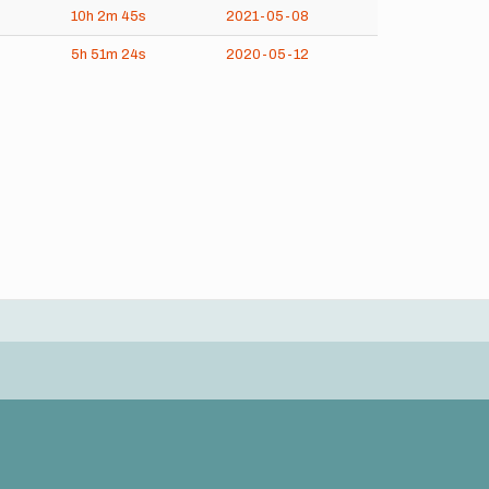
10h
2m
45s
2021-05-08
5h
51m
24s
2020-05-12