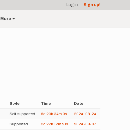
Log in
Sign up!
More
Style
Time
Date
Self-supported
6d
20h
34m
0s
2024-08-24
Supported
2d
22h
12m
21s
2024-08-07