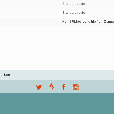
Standard route
Standard route
Hörnli Ridge round trip from Zerma
 of Use