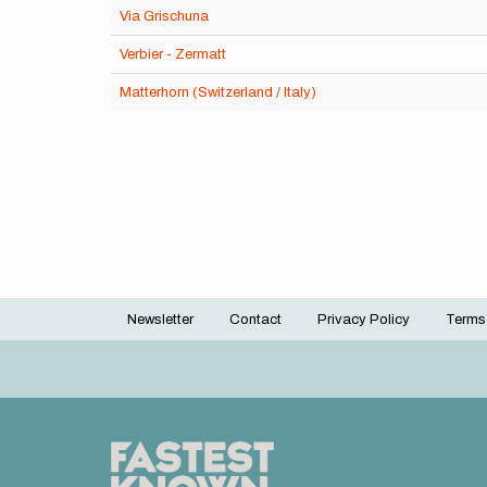
Via Grischuna
Verbier - Zermatt
Matterhorn (Switzerland / Italy)
Newsletter
Contact
Privacy Policy
Terms
Footer
menu