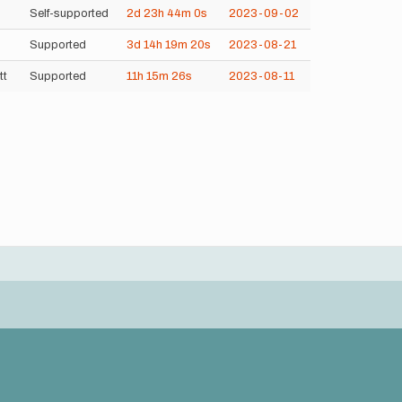
Self-supported
2d
23h
44m
0s
2023-09-02
Supported
3d
14h
19m
20s
2023-08-21
tt
Supported
11h
15m
26s
2023-08-11