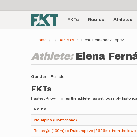
User
Skip
to
account
Main
main
menu
content
FKTs
Routes
Athletes
navigation
Home
Athletes
Elena Fernández López
Athlete:
Elena Fern
Gender
Female
FKTs
Fastest Known Times the athlete has set; possibly historica
Route
Via Alpina (Switzerland)
Brissago (190m) to Dufourspitze (4636m): from the lowest 