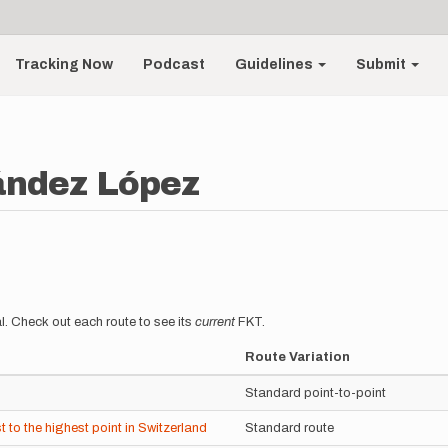
Tracking Now
Podcast
Guidelines
Submit
ández López
l. Check out each route to see its
current
FKT.
Route Variation
Standard point-to-point
to the highest point in Switzerland
Standard route