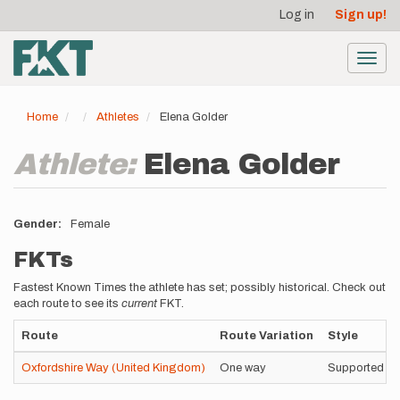
User
Skip
Log in
Sign up!
to
account
main
menu
content
Toggl
navig
Home
Athletes
Elena Golder
Athlete:
Elena Golder
Gender
Female
FKTs
Fastest Known Times the athlete has set; possibly historical. Check out
each route to see its
current
FKT.
Route
Route Variation
Style
Oxfordshire Way (United Kingdom)
One way
Supported