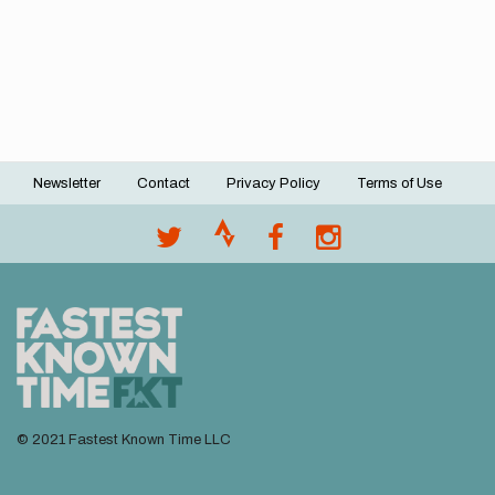
Newsletter
Contact
Privacy Policy
Terms of Use
Footer
menu
© 2021 Fastest Known Time LLC