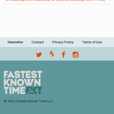
Newsletter
Contact
Privacy Policy
Terms of Use
Footer
menu
© 2021 Fastest Known Time LLC