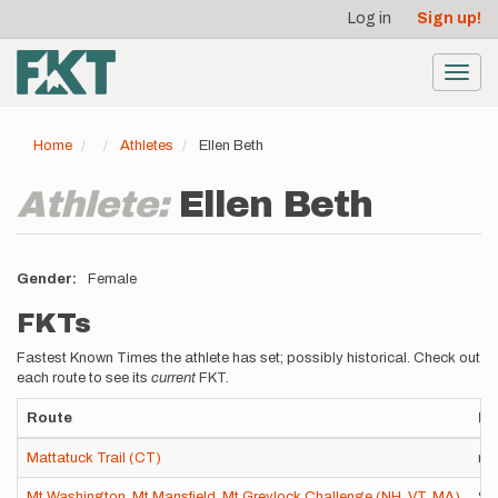
User
Skip
Log in
Sign up!
to
account
main
menu
content
Toggl
navig
Home
Athletes
Ellen Beth
Athlete:
Ellen Beth
Gender
Female
FKTs
Fastest Known Times the athlete has set; possibly historical. Check out
each route to see its
current
FKT.
Route
Ro
Mattatuck Trail (CT)
nor
Mt Washington, Mt Mansfield, Mt Greylock Challenge (NH, VT, MA)
St