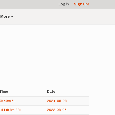
Log in
Sign up!
More
Time
Date
9h
49m
5s
2024-08-28
1d
14h
8m
38s
2022-08-05