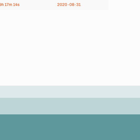
9h
17m
14s
2020-08-31