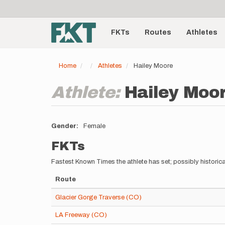
User
Skip
to
account
Main
main
menu
content
FKTs
Routes
Athletes
navigation
Home
Athletes
Hailey Moore
Athlete:
Hailey Moo
Gender
Female
FKTs
Fastest Known Times the athlete has set; possibly historica
Route
Glacier Gorge Traverse (CO)
LA Freeway (CO)