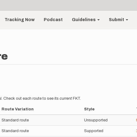
Tracking Now
Podcast
Guidelines
Submit
re
l. Check out each route to see its
current
FKT.
Route Variation
Style
Standard route
Unsupported
Standard route
Supported