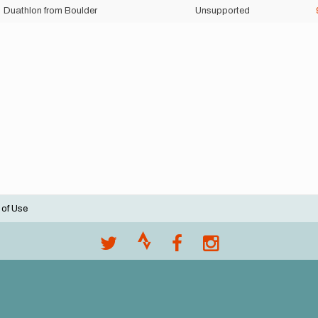
Duathlon from Boulder
Unsupported
 of Use