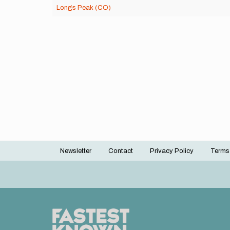
Longs Peak (CO)
Newsletter
Contact
Privacy Policy
Terms
Footer
menu