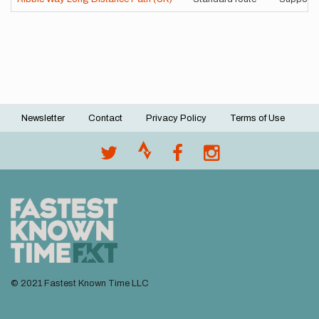
Newsletter
Contact
Privacy Policy
Terms of Use
Footer
menu
© 2021 Fastest Known Time LLC