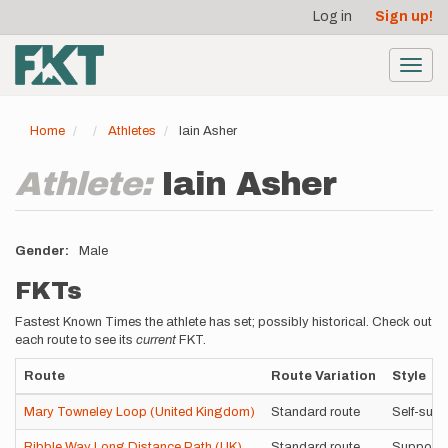
User
Skip
Log in
Sign up!
to
account
main
menu
content
Toggl
navig
Home
Athletes
Iain Asher
Athlete:
Iain Asher
Gender
Male
FKTs
Fastest Known Times the athlete has set; possibly historical. Check out
each route to see its
current
FKT.
Route
Route Variation
Style
Mary Towneley Loop (United Kingdom)
Standard route
Self-sup
Ribble Way Long Distance Path (UK)
Standard route
Supporte