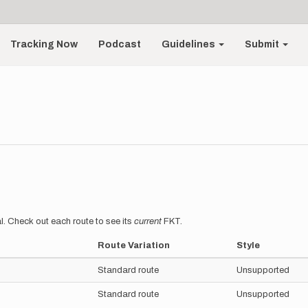
Tracking Now
Podcast
Guidelines
Submit
l. Check out each route to see its
current
FKT.
Route Variation
Style
Standard route
Unsupported
Standard route
Unsupported