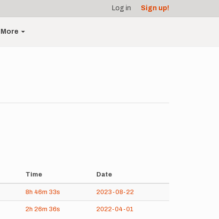
Log in
Sign up!
More
Time
Date
8h
46m
33s
2023-08-22
2h
26m
36s
2022-04-01