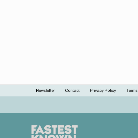
Newsletter
Contact
Privacy Policy
Terms
Footer
menu