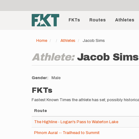
User
Skip
to
account
Main
main
menu
content
FKTs
Routes
Athletes
navigation
Home
Athletes
Jacob Sims
Athlete:
Jacob Sims
Gender
Male
FKTs
Fastest Known Times the athlete has set; possibly historica
Route
The Highline - Logan's Pass to Waterton Lake
Phnom Aural -- Trailhead to Summit