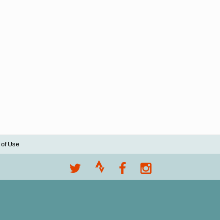
 of Use