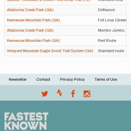
Allatoona Creek Park (GA)
Driftwood
Kennesaw Mountain Park (GA)
Full Loop (Green)
Allatoona Creek Park (GA)
Mumbo Jumbo, Vo
Kennesaw Mountain Park (GA)
Red Route
Vineyard Mountain Eagle Scout Trail System (GA)
Standard route
Newsletter
Contact
Privacy Policy
Terms of Use
Footer
menu