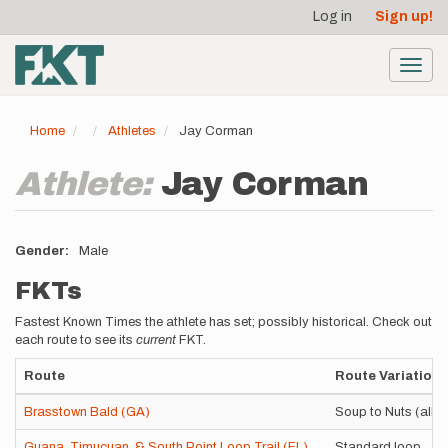
User
Skip
Log in
Sign up!
to
account
main
menu
content
Toggl
navig
Home
Athletes
Jay Corman
Athlete:
Jay Corman
Gender
Male
FKTs
Fastest Known Times the athlete has set; possibly historical. Check out
each route to see its
current
FKT.
Route
Route Variation
Brasstown Bald (GA)
Soup to Nuts (all 3
Guana, Timucuan, & South Point Loop Trail (FL)
Standard loop