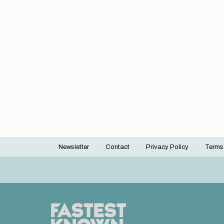
Newsletter
Contact
Privacy Policy
Terms
Footer
menu