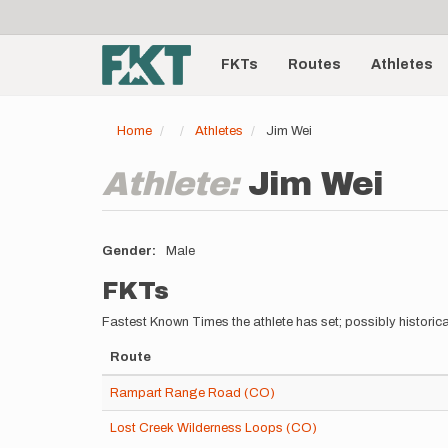
User
Skip
to
account
Main
main
menu
content
FKTs
Routes
Athletes
navigation
Home
Athletes
Jim Wei
Athlete:
Jim Wei
Gender
Male
FKTs
Fastest Known Times the athlete has set; possibly historica
Route
Rampart Range Road (CO)
Lost Creek Wilderness Loops (CO)