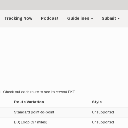
Tracking Now
Podcast
Guidelines
Submit
l. Check out each route to see its
current
FKT.
Route Variation
Style
Standard point-to-point
Unsupported
Big Loop (37 miles)
Unsupported