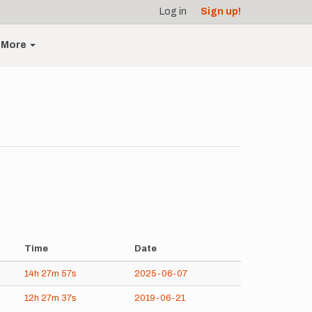
Log in
Sign up!
More
Time
Date
14h
27m
57s
2025-06-07
12h
27m
37s
2019-06-21