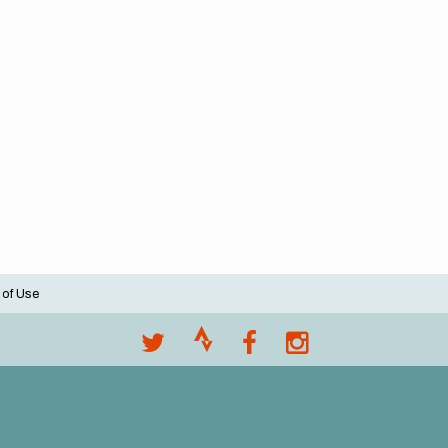
 of Use