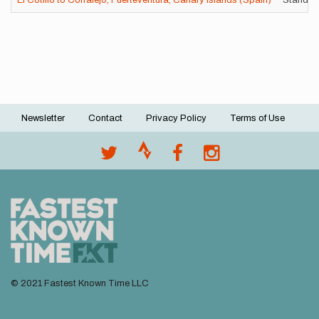
El Cotillo to Corralejo, Fuerteventura, Canary Islands (Spain)
Standard
Newsletter
Contact
Privacy Policy
Terms of Use
Footer
menu
© 2021 Fastest Known Time LLC