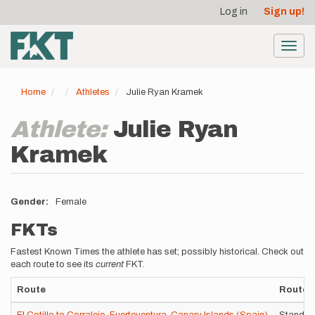
User
Skip
Log in
Sign up!
to
account
main
menu
content
Toggl
navig
Home
Athletes
Julie Ryan Kramek
Athlete:
Julie Ryan
Kramek
Gender
Female
FKTs
Fastest Known Times the athlete has set; possibly historical. Check out
each route to see its
current
FKT.
Route
Route V