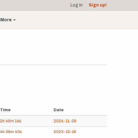
Log in
Sign up!
More
Time
Date
2h
45m
14s
2024-11-09
4h
38m
40s
2023-12-16