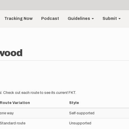
Tracking Now
Podcast
Guidelines
Submit
gwood
l. Check out each route to see its
current
FKT.
Route Variation
Style
one way
Self-supported
Standard route
Unsupported