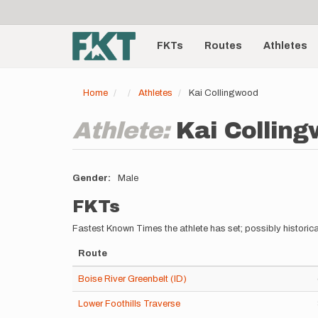
User
Skip
to
account
Main
main
menu
content
FKTs
Routes
Athletes
navigation
Home
Athletes
Kai Collingwood
Athlete:
Kai Collin
Gender
Male
FKTs
Fastest Known Times the athlete has set; possibly historica
Route
Boise River Greenbelt (ID)
Lower Foothills Traverse