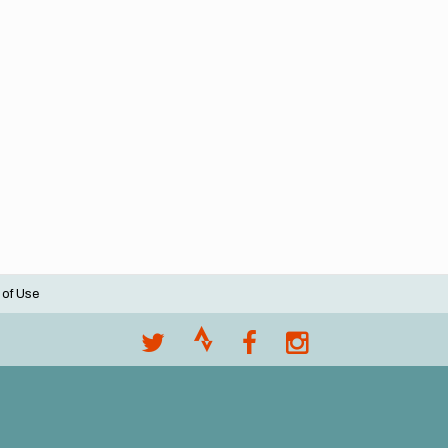
 of Use