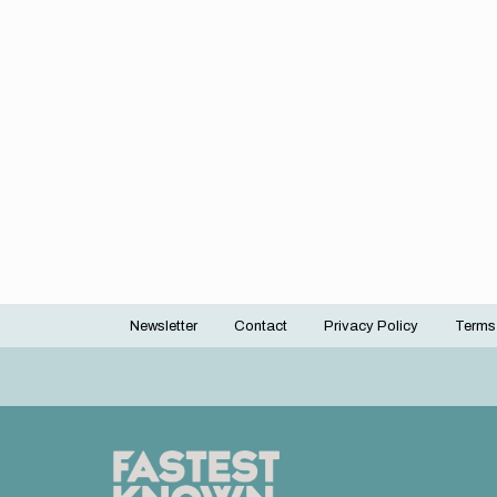
Newsletter
Contact
Privacy Policy
Terms
Footer
menu