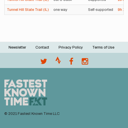
Tunnel Hill State Trail (IL)
one way
Self-supported
9h
1
Newsletter
Contact
Privacy Policy
Terms of Use
Footer
menu
© 2021 Fastest Known Time LLC