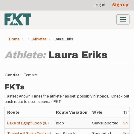
User
Skip
Log in
Sign up!
to
account
main
menu
content
Toggl
navig
Home
Athletes
Laura Eriks
Athlete:
Laura Eriks
Gender
Female
FKTs
Fastest Known Times the athlete has set; possibly historical. Check out
each route to see its
current
FKT.
Route
Route Variation
Style
Time
Lake of Egypt Loop (IL)
loop
Self-supported
5h
4
Tunnel Hill State Trail (IL)
out & back
Supported
1d
0h