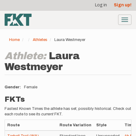
User
Skip
Log in
Sign up!
to
account
main
menu
content
Toggl
navig
Home
Athletes
Laura Westmeyer
Athlete:
Laura
Westmeyer
Gender
Female
FKTs
Fastest Known Times the athlete has set; possibly historical. Check out
each route to see its
current
FKT.
Route
Route Variation
Style
Time