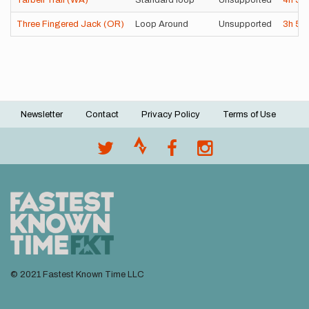
Tarbell Trail (WA)
Standard loop
Unsupported
4h
5
Three Fingered Jack (OR)
Loop Around
Unsupported
3h
52
Newsletter
Contact
Privacy Policy
Terms of Use
Footer
menu
© 2021 Fastest Known Time LLC