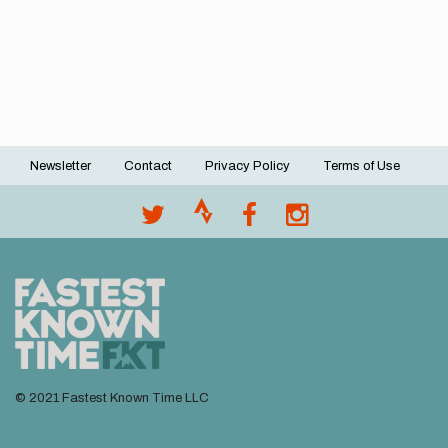
Newsletter
Contact
Privacy Policy
Terms of Use
Footer
menu
© 2021 Fastest Known Time LLC