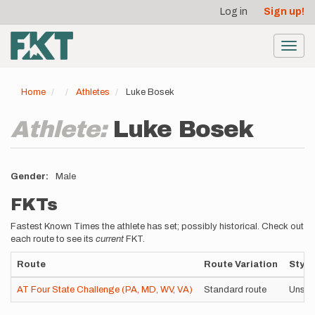
User
Skip
Log in
Sign up!
to
account
main
menu
content
Toggl
navig
Home
Athletes
Luke Bosek
Athlete:
Luke Bosek
Gender
Male
FKTs
Fastest Known Times the athlete has set; possibly historical. Check out
each route to see its
current
FKT.
Route
Route Variation
Style
AT Four State Challenge (PA, MD, WV, VA)
Standard route
Unsup