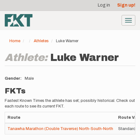
User
Skip
Log in
Sign up!
to
account
main
menu
content
Toggl
navig
Home
Athletes
Luke Warner
Athlete:
Luke Warner
Gender
Male
FKTs
Fastest Known Times the athlete has set; possibly historical. Check out
each route to see its
current
FKT.
Route
Route Vari
Tanawha Marathon (Double Traverse) North-South-North
Standard ro