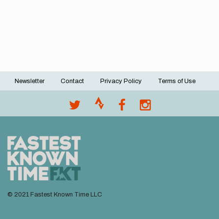
Newsletter
Contact
Privacy Policy
Terms of Use
Footer
menu
© 2021 Fastest Known Time LLC