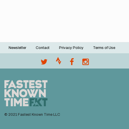
Newsletter
Contact
Privacy Policy
Terms of Use
Footer
menu
© 2021 Fastest Known Time LLC