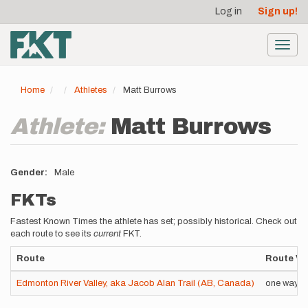
User
Skip
Log in
Sign up!
to
account
main
menu
content
Toggl
navig
Home
Athletes
Matt Burrows
Athlete:
Matt Burrows
Gender
Male
FKTs
Fastest Known Times the athlete has set; possibly historical. Check out
each route to see its
current
FKT.
Route
Route Va
Edmonton River Valley, aka Jacob Alan Trail (AB, Canada)
one way