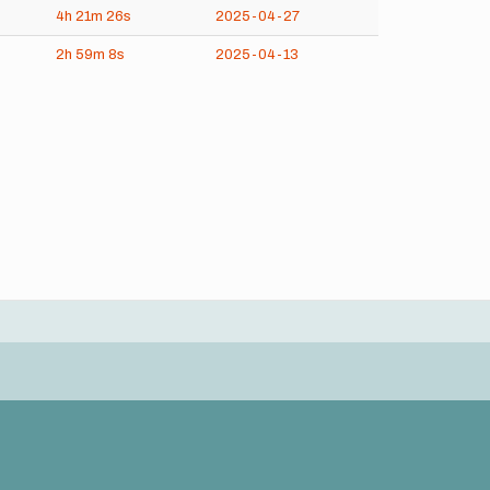
4h
21m
26s
2025-04-27
2h
59m
8s
2025-04-13