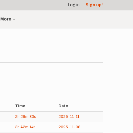
Log in
Sign up!
More
Time
Date
2h
29m
33s
2025-11-11
3h
42m
14s
2025-11-08