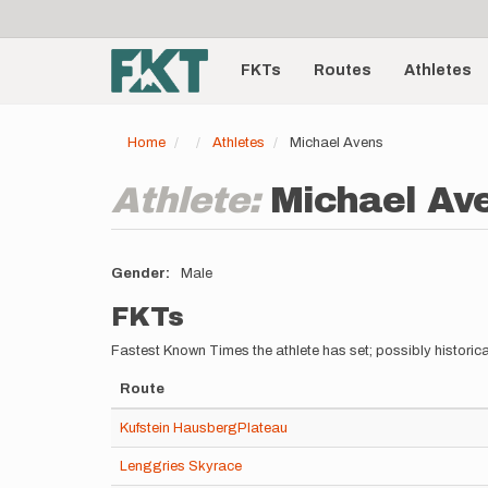
User
Skip
to
account
Main
main
menu
content
FKTs
Routes
Athletes
navigation
Home
Athletes
Michael Avens
Athlete:
Michael Av
Gender
Male
FKTs
Fastest Known Times the athlete has set; possibly historica
Route
Kufstein HausbergPlateau
Lenggries Skyrace