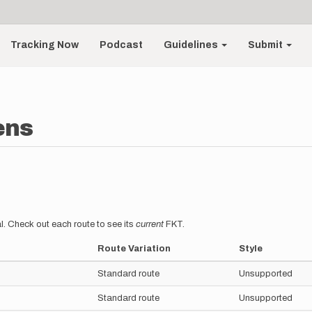
Tracking Now
Podcast
Guidelines
Submit
ens
l. Check out each route to see its
current
FKT.
Route Variation
Style
Standard route
Unsupported
Standard route
Unsupported