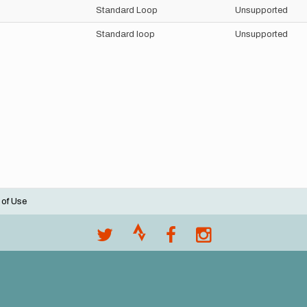
Standard Loop
Unsupported
Standard loop
Unsupported
 of Use