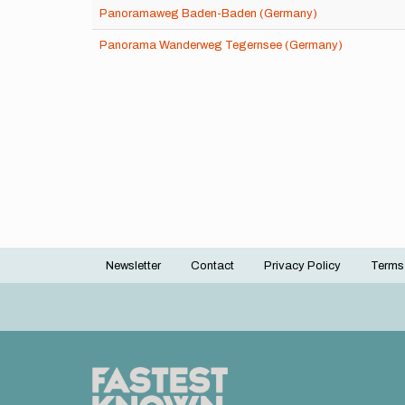
Panoramaweg Baden-Baden (Germany)
Panorama Wanderweg Tegernsee (Germany)
Newsletter
Contact
Privacy Policy
Terms
Footer
menu