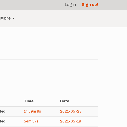
Log in
Sign up!
More
Time
Date
ted
1h
59m
9s
2021-05-23
ted
54m
57s
2021-05-19