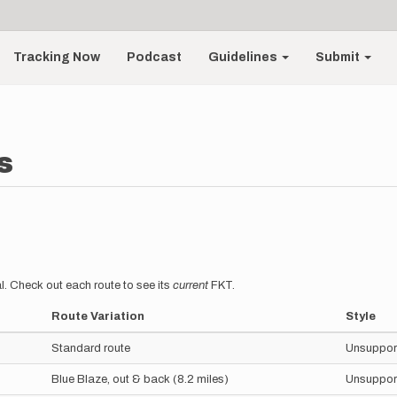
Tracking Now
Podcast
Guidelines
Submit
s
l. Check out each route to see its
current
FKT.
Route Variation
Style
Standard route
Unsuppor
Blue Blaze, out & back (8.2 miles)
Unsuppor