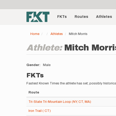
User
Skip
to
account
Main
main
menu
content
FKTs
Routes
Athletes
navigation
Home
Athletes
Mitch Morris
Athlete:
Mitch Morri
Gender
Male
FKTs
Fastest Known Times the athlete has set; possibly historica
Route
Tri-State Tri-Mountain Loop (NY, CT, MA)
Iron Trail ( CT)