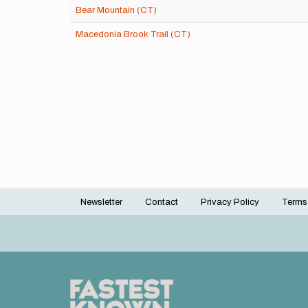
Bear Mountain (CT)
Macedonia Brook Trail (CT)
Newsletter
Contact
Privacy Policy
Terms
Footer
menu