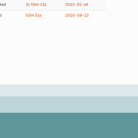
ted
1h
59m
31s
2021-05-16
d
53m
51s
2020-09-13