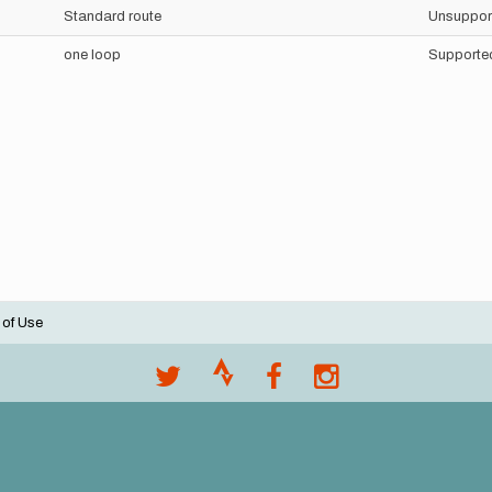
Standard route
Unsuppor
one loop
Supporte
 of Use