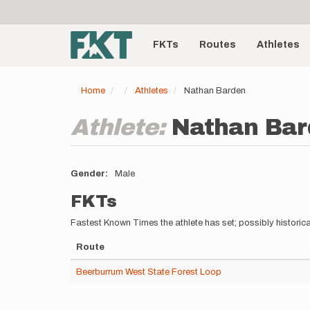
User
Skip
to
account
Main
main
menu
content
FKTs
Routes
Athletes
navigation
Home
Athletes
Nathan Barden
Athlete:
Nathan Bar
Gender
Male
FKTs
Fastest Known Times the athlete has set; possibly historica
Route
Beerburrum West State Forest Loop