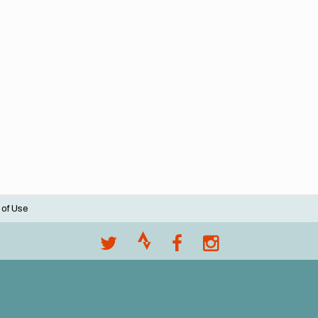
 of Use