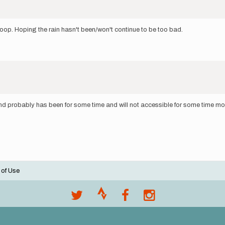
 loop. Hoping the rain hasn't been/won't continue to be too bad.
nd probably has been for some time and will not accessible for some time more
 of Use