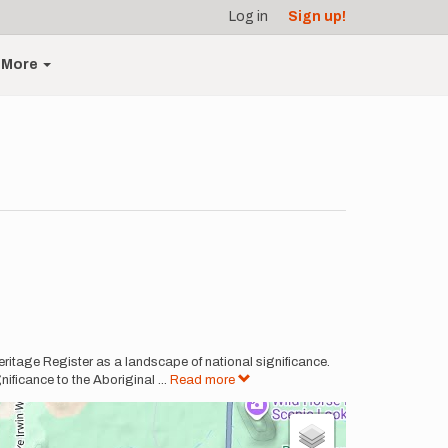
Log in
Sign up!
More
itage Register as a landscape of national significance.
nificance to the Aboriginal
...
Read more