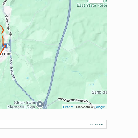
Leaflet
| Map data ©
Google
58.98 KB