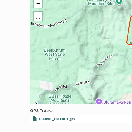
−
GPS Track
COURSE_89349851.gpx