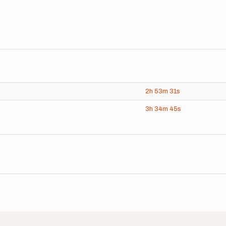
2h
53m
31s
3h
34m
45s