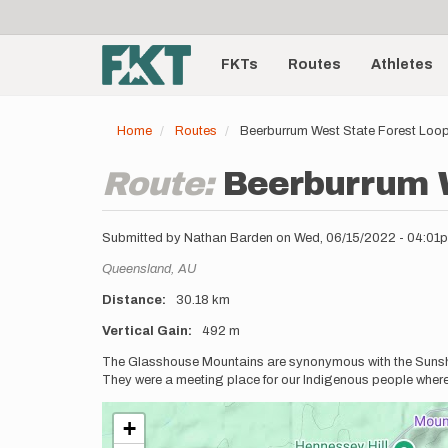
User
Skip
to
account
Main
main
menu
content
FKTs
Routes
Athletes
navigation
Home
Routes
Beerburrum West State Forest Loo
Route:
Beerburrum W
Submitted by
Nathan Barden
on
Wed, 06/15/2022 - 04:01
Location
Queensland,
AU
Distance
30.18 km
Vertical Gain
492 m
Description
The Glasshouse Mountains are synonymous with the Sunshin
They were a meeting place for our Indigenous people where 
+