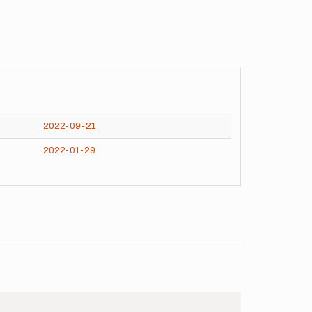
2022-09-21
2022-01-29