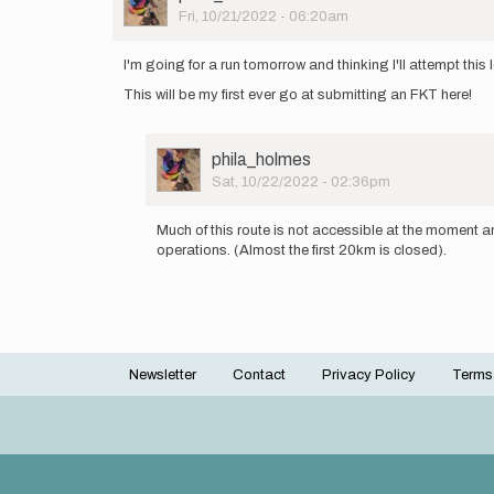
Picture
Fri, 10/21/2022 - 06:20am
I'm going for a run tomorrow and thinking I'll attempt this
This will be my first ever go at submitting an FKT here!
User
phila_holmes
Picture
Sat, 10/22/2022 - 02:36pm
In
reply
Much of this route is not accessible at the moment a
to
operations. (Almost the first 20km is closed).
I'm
going
for
a
run
tomorrow…
Newsletter
Contact
Privacy Policy
Terms
by
Footer
phila_holmes
menu