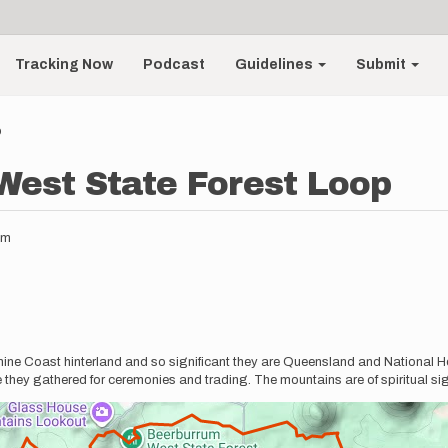
Tracking Now
Podcast
Guidelines
Submit
p
est State Forest Loop
pm
e Coast hinterland and so significant they are Queensland and National Her
they gathered for ceremonies and trading. The mountains are of spiritual sig