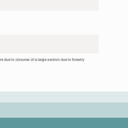
 due to closures of a large section due to forestry