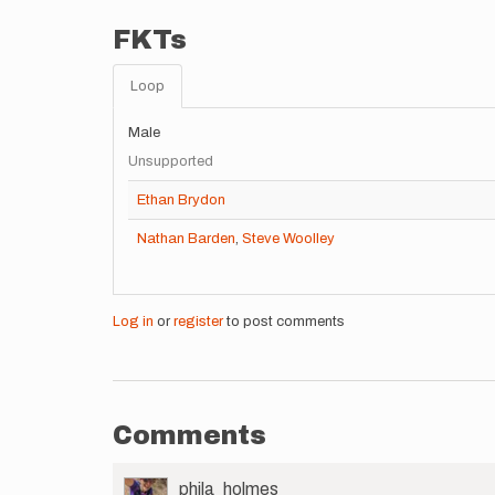
FKTs
Loop
Male
Unsupported
Ethan Brydon
Nathan Barden
,
Steve Woolley
Log in
or
register
to post comments
Comments
User
phila_holmes