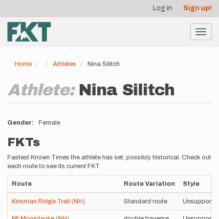
User
Skip
Log in
Sign up!
to
account
main
menu
content
Toggl
navig
Home
Athletes
Nina Silitch
Athlete:
Nina Silitch
Gender
Female
FKTs
Fastest Known Times the athlete has set; possibly historical. Check out
each route to see its
current
FKT.
Route
Route Variation
Style
Kinsman Ridge Trail (NH)
Standard route
Unsupporte
Mt Moosilauke (NH)
double traverse
Unsupporte