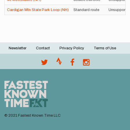
Cardigan Mtn State Park Loop (NH)
Standard route
Unsupporte
Newsletter
Contact
Privacy Policy
Terms of Use
Footer
menu
© 2021 Fastest Known Time LLC