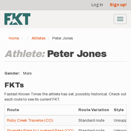
User
Skip
Log in
Sign up!
to
account
main
menu
content
Toggl
navig
Home
Athletes
Peter Jones
Athlete:
Peter Jones
Gender
Male
FKTs
Fastest Known Times the athlete has set; possibly historical. Check out
each route to see its
current
FKT.
Route
Route Variation
Style
Ruby Creek Traverse (CO)
Standard route
Unsuppor
Guanella Pass to Loveland Pass (CO)
Standard route
Unknown