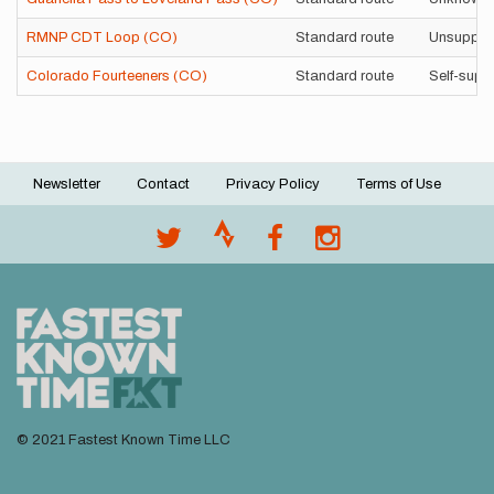
RMNP CDT Loop (CO)
Standard route
Unsuppor
Colorado Fourteeners (CO)
Standard route
Self-supp
Newsletter
Contact
Privacy Policy
Terms of Use
Footer
menu
© 2021 Fastest Known Time LLC