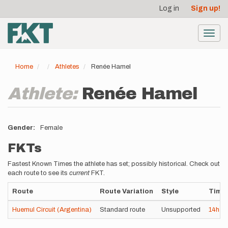
User
Skip
Log in
Sign up!
to
account
main
menu
content
Toggl
navig
Home
Athletes
Renée Hamel
Athlete:
Renée Hamel
Gender
Female
FKTs
Fastest Known Times the athlete has set; possibly historical. Check out
each route to see its
current
FKT.
Route
Route Variation
Style
Time
Huemul Circuit (Argentina)
Standard route
Unsupported
14h
3