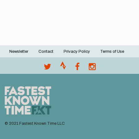
Newsletter
Contact
Privacy Policy
Terms of Use
Footer
menu
© 2021 Fastest Known Time LLC