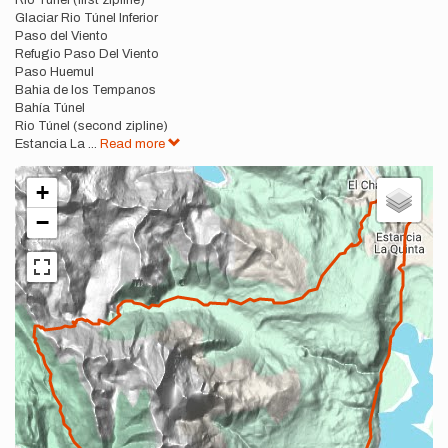
Rio Túnel (first zipline)
Glaciar Rio Túnel Inferior
Paso del Viento
Refugio Paso Del Viento
Paso Huemul
Bahia de los Tempanos
Bahía Túnel
Rio Túnel (second zipline)
Estancia La
...
Read more
+
−