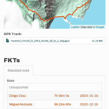
Leaflet
| Map data ©
Google
GPS Track
Huemul_Circuit_in_Ultra_mode_all_in_1_day.gpx
11.16 MB
FKTs
Standard route
Male
Unsupported
Diego Díaz
7h
58m
0s
2023-01-31
Miguel Andrade
8h
13m
40s
2020-12-19