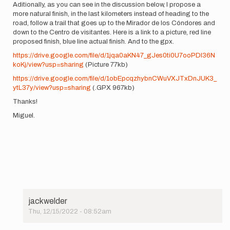
Aditionally, as you can see in the discussion below, I propose a
more natural finish, in the last kilometers instead of heading to the
road, follow a trail that goes up to the Mirador de los Cóndores and
down to the Centro de visitantes. Here is a link to a picture, red line
proposed finish, blue line actual finish. And to the gpx.
https://drive.google.com/file/d/1jqa0aKN47_gJes0ti0U7ooPDI36N
koKj/view?usp=sharing
(Picture 77kb)
https://drive.google.com/file/d/1obEpcqzhybnCWuVXJTxDnJUK3_
ytL37y/view?usp=sharing
(.GPX 967kb)
Thanks!
Miguel.
jackwelder
Thu, 12/15/2022 - 08:52am
In