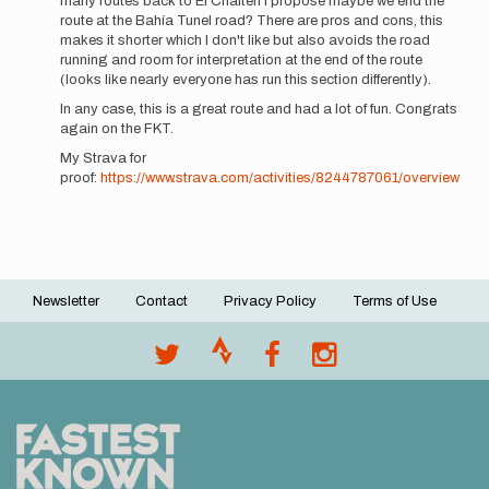
many routes back to El Chalten I propose maybe we end the
route at the Bahía Tunel road? There are pros and cons, this
makes it shorter which I don't like but also avoids the road
running and room for interpretation at the end of the route
(looks like nearly everyone has run this section differently).
In any case, this is a great route and had a lot of fun. Congrats
again on the FKT.
My Strava for
proof:
https://www.strava.com/activities/8244787061/overview
Newsletter
Contact
Privacy Policy
Terms of Use
Footer
menu