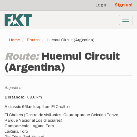
User
Skip
Log in
Sign up!
to
account
main
menu
content
Toggl
navig
Home
Routes
Huemul Circuit (Argentina)
Route:
Huemul Circuit
(Argentina)
Location
Argentina
Distance
68.6 km
Description
A classic 66km loop from El Chalten:
El Chaltén (Centro de visitantes, Guardaparque Ceferino Fonzo,
Parque Nacional Los Glaciares)
Campamento Laguna Toro
Laguna Toro