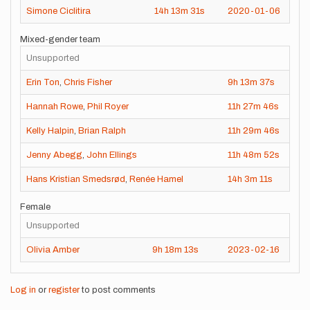
Simone Ciclitira
14h
13m
31s
2020-01-06
Mixed-gender team
Unsupported
Erin Ton
,
Chris Fisher
9h
13m
37s
202
Hannah Rowe
,
Phil Royer
11h
27m
46s
202
Kelly Halpin
,
Brian Ralph
11h
29m
46s
202
Jenny Abegg
,
John Ellings
11h
48m
52s
202
Hans Kristian Smedsrød
,
Renée Hamel
14h
3m
11s
202
Female
Unsupported
Olivia Amber
9h
18m
13s
2023-02-16
Log in
or
register
to post comments