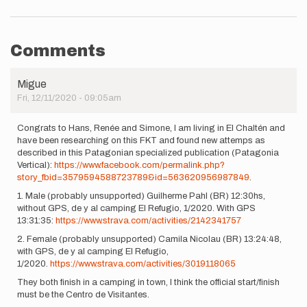
Comments
Migue
Fri, 12/11/2020 - 09:05am
Congrats to Hans, Renée and Simone, I am living in El Chaltén and
have been researching on this FKT and found new attemps as
described in this Patagonian specialized publication (Patagonia
Vertical):
https://www.facebook.com/permalink.php?
story_fbid=3579594588723789&id=563620956987849
.
1. Male (probably unsupported) Guilherme Pahl (BR) 12:30hs,
without GPS, de y al camping El Refugio, 1/2020. With GPS
13:31:35:
https://www.strava.com/activities/2142341757
2. Female (probably unsupported) Camila Nicolau (BR) 13:24:48,
with GPS, de y al camping El Refugio,
1/2020.
https://www.strava.com/activities/3019118065
They both finish in a camping in town, I think the official start/finish
must be the Centro de Visitantes.