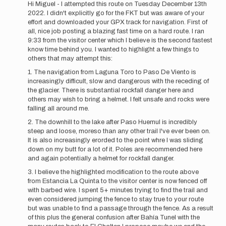
reply
Hi Miguel - I attempted this route on Tuesday December 13th
to
2022. I didn't explicitly go for the FKT but was aware of your
Congrats
effort and downloaded your GPX track for navigation. First of
to
all, nice job posting a blazing fast time on a hard route. I ran
Hans,
9:33 from the visitor center which I believe is the second fastest
Renée
know time behind you. I wanted to highlight a few things to
and…
others that may attempt this:
by
1. The navigation from Laguna Toro to Paso De Viento is
Migue
increasingly difficult, slow and dangerous with the receding of
the glacier. There is substantial rockfall danger here and
others may wish to bring a helmet. I felt unsafe and rocks were
falling all around me.
2. The downhill to the lake after Paso Huemul is incredibly
steep and loose, moreso than any other trail I've ever been on.
It is also increasingly erorded to the point whre I was sliding
down on my butt for a lot of it. Poles are recommended here
and again potentially a helmet for rockfall danger.
3. I believe the highlighted modification to the route above
from Estancia La Quinta to the visitor center is now fenced off
with barbed wire. I spent 5+ minutes trying to find the trail and
even considered jumping the fence to stay true to your route
but was unable to find a passage through the fence. As a result
of this plus the general confusion after Bahía Tunel with the