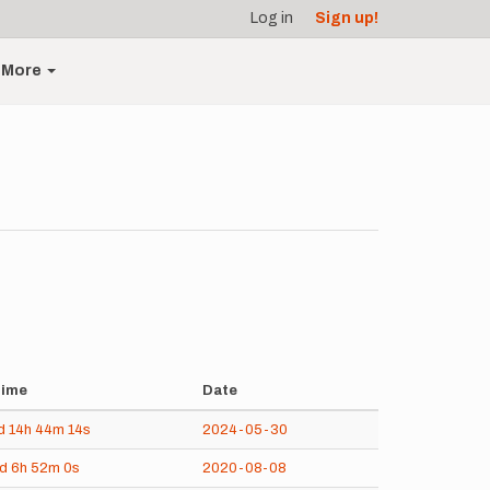
Log in
Sign up!
More
ime
Date
d
14h
44m
14s
2024-05-30
5d
6h
52m
0s
2020-08-08