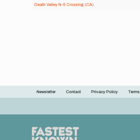
Death Valley N-S Crossing (CA)
Newsletter
Contact
Privacy Policy
Terms
Footer
menu