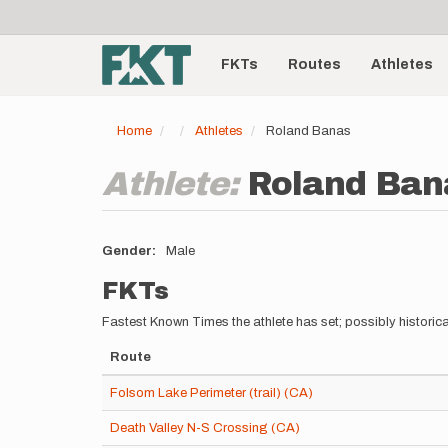
User
Skip
to
account
Main
main
menu
content
FKTs
Routes
Athletes
navigation
Home
Athletes
Roland Banas
Athlete:
Roland Ban
Gender
Male
FKTs
Fastest Known Times the athlete has set; possibly historica
Route
Folsom Lake Perimeter (trail) (CA)
Death Valley N-S Crossing (CA)