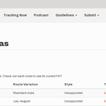
Tracking Now
Podcast
Guidelines
Submit
as
l. Check out each route to see its
current
FKT.
Route Variation
Style
T
Standard route
Unsupported
1
July-August
Unsupported