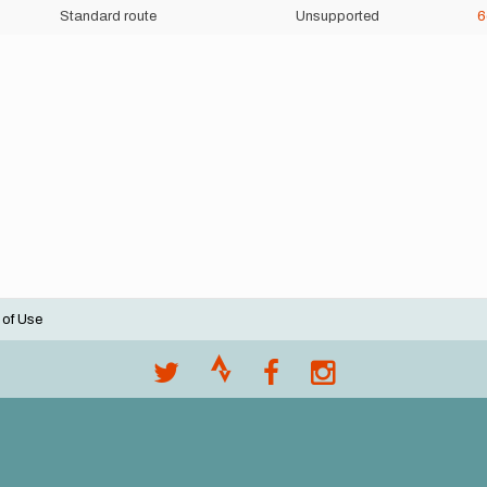
Standard route
Unsupported
 of Use