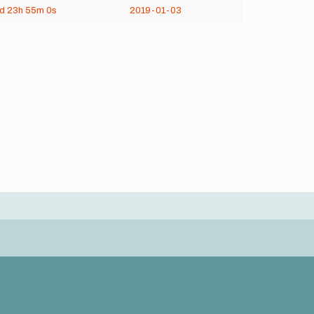
6d
23h
55m
0s
2019-01-03