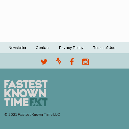
Newsletter
Contact
Privacy Policy
Terms of Use
Footer
menu
© 2021 Fastest Known Time LLC