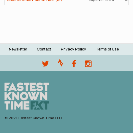
Newsletter
Contact
Privacy Policy
Terms of Use
Footer
menu
© 2021 Fastest Known Time LLC