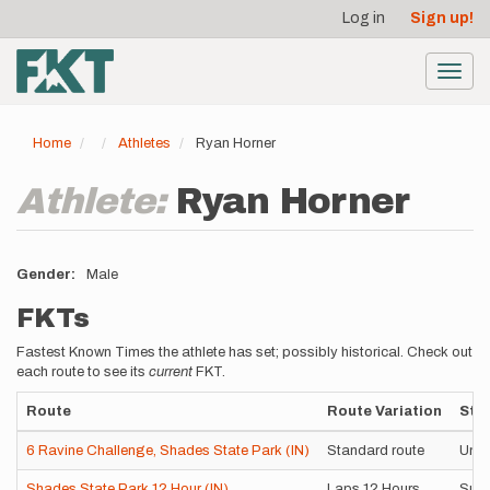
User
Skip
Log in
Sign up!
to
account
main
menu
content
Toggl
navig
Home
Athletes
Ryan Horner
Athlete:
Ryan Horner
Gender
Male
FKTs
Fastest Known Times the athlete has set; possibly historical. Check out
each route to see its
current
FKT.
Route
Route Variation
Styl
6 Ravine Challenge, Shades State Park (IN)
Standard route
Unsu
Shades State Park 12 Hour (IN)
Laps 12 Hours
Supp