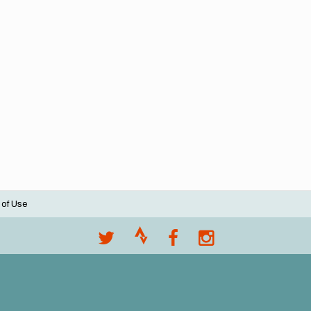
 of Use