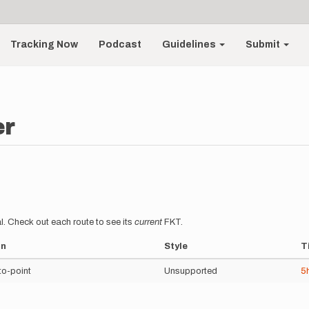
Tracking Now
Podcast
Guidelines
Submit
er
l. Check out each route to see its
current
FKT.
on
Style
T
to-point
Unsupported
5