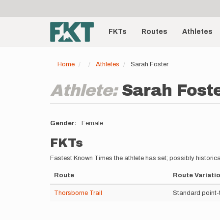
User
Skip
to
account
Main
main
menu
content
FKTs
Routes
Athletes
navigation
Home
Athletes
Sarah Foster
Athlete:
Sarah Fost
Gender
Female
FKTs
Fastest Known Times the athlete has set; possibly historica
Route
Route Variati
Thorsborne Trail
Standard point-