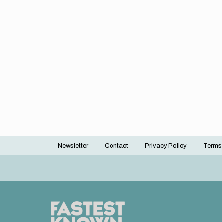
Newsletter
Contact
Privacy Policy
Terms
Footer
menu