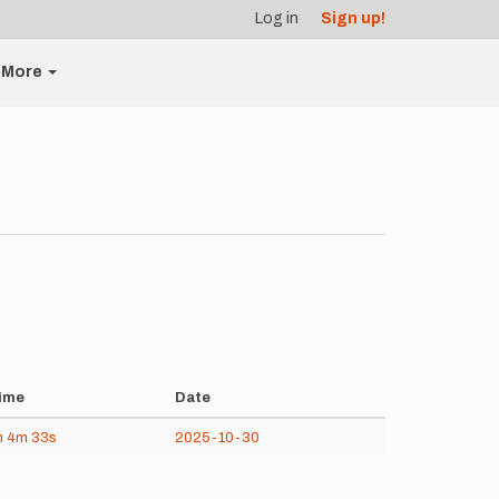
Log in
Sign up!
More
ime
Date
h
4m
33s
2025-10-30