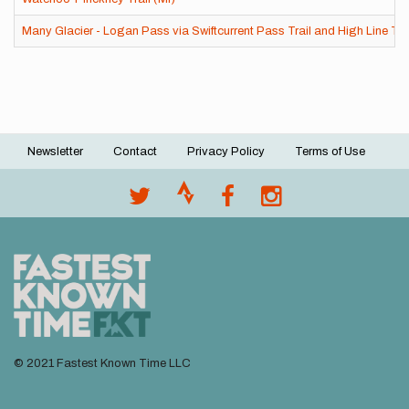
Many Glacier - Logan Pass via Swiftcurrent Pass Trail and High Line Tra
Newsletter
Contact
Privacy Policy
Terms of Use
Footer
menu
© 2021 Fastest Known Time LLC