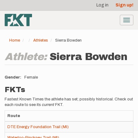
User
Skip
Log in
Sign up!
to
account
main
menu
content
Toggl
navig
Home
Athletes
Sierra Bowden
Athlete:
Sierra Bowden
Gender
Female
FKTs
Fastest Known Times the athlete has set; possibly historical. Check out
each route to see its
current
FKT.
Route
DTE Energy Foundation Trail (MI)
Waterloo-Pinckney Trail (MI)