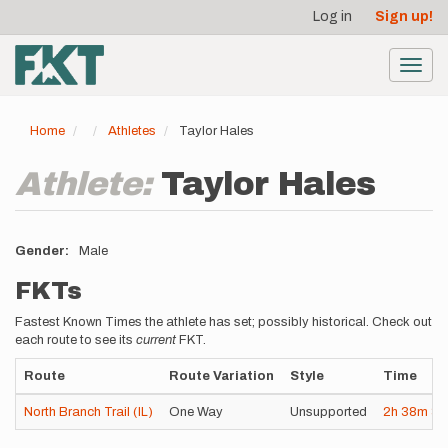
User
Skip
Log in
Sign up!
to
account
main
menu
content
Toggl
navig
Home
Athletes
Taylor Hales
Athlete:
Taylor Hales
Gender
Male
FKTs
Fastest Known Times the athlete has set; possibly historical. Check out
each route to see its
current
FKT.
Route
Route Variation
Style
Time
North Branch Trail (IL)
One Way
Unsupported
2h
38m
36