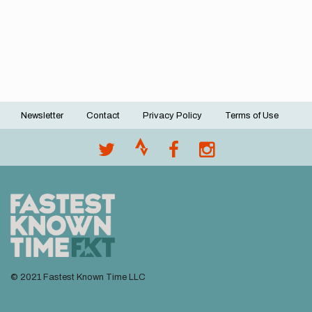
Newsletter
Contact
Privacy Policy
Terms of Use
Footer
menu
© 2021 Fastest Known Time LLC