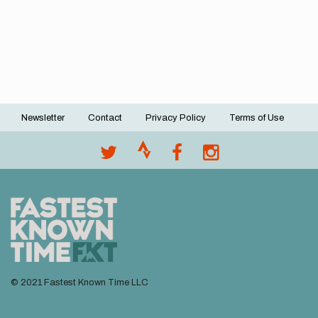
Newsletter
Contact
Privacy Policy
Terms of Use
Footer
menu
© 2021 Fastest Known Time LLC