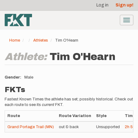
User
Skip
Log in
Sign up!
to
account
main
menu
content
Toggl
navig
Home
Athletes
Tim O'Hearn
Athlete:
Tim O'Hearn
Gender
Male
FKTs
Fastest Known Times the athlete has set; possibly historical. Check out
each route to see its
current
FKT.
Route
Route Variation
Style
Time
Grand Portage Trail (MN)
out & back
Unsupported
2h
56