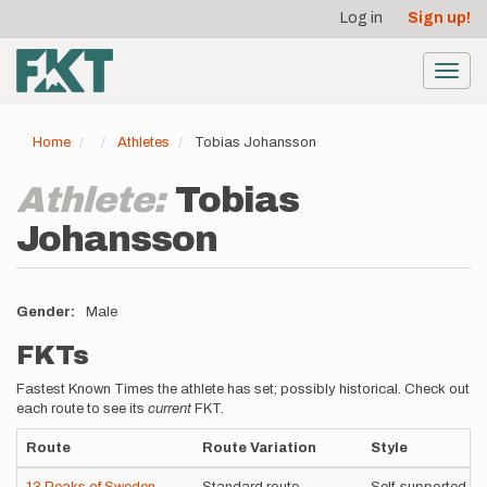
User
Skip
Log in
Sign up!
to
account
main
menu
content
Toggl
navig
Home
Athletes
Tobias Johansson
Athlete:
Tobias
Johansson
Gender
Male
FKTs
Fastest Known Times the athlete has set; possibly historical. Check out
each route to see its
current
FKT.
Route
Route Variation
Style