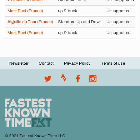
13 Peaks of Sweden
Standard route
Self-supported
Mont Buet (France)
up & back
Unsupported
Aiguille du Tour (France)
Standard Up and Down
Unsupported
Mont Buet (France)
up & back
Unsupported
Newsletter
Contact
Privacy Policy
Terms of Use
Footer
menu
© 2021 Fastest Known Time LLC