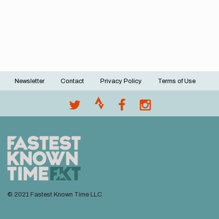
Newsletter
Contact
Privacy Policy
Terms of Use
Footer
menu
© 2021 Fastest Known Time LLC