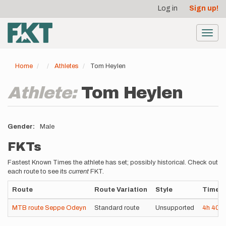
User
Skip
Log in
Sign up!
to
account
main
menu
content
Toggl
navig
Home
Athletes
Tom Heylen
Athlete:
Tom Heylen
Gender
Male
FKTs
Fastest Known Times the athlete has set; possibly historical. Check out
each route to see its
current
FKT.
Route
Route Variation
Style
Time
MTB route Seppe Odeyn
Standard route
Unsupported
4h
40