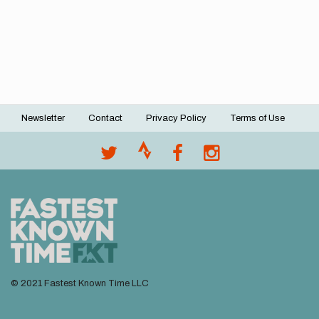
Newsletter
Contact
Privacy Policy
Terms of Use
Footer
menu
© 2021 Fastest Known Time LLC