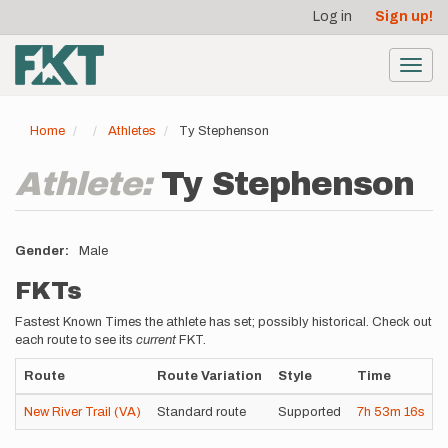
User
Skip
Log in
Sign up!
to
account
main
menu
content
Toggl
navig
Home
Athletes
Ty Stephenson
Athlete:
Ty Stephenson
Gender
Male
FKTs
Fastest Known Times the athlete has set; possibly historical. Check out
each route to see its
current
FKT.
Route
Route Variation
Style
Time
New River Trail (VA)
Standard route
Supported
7h
53m
16s