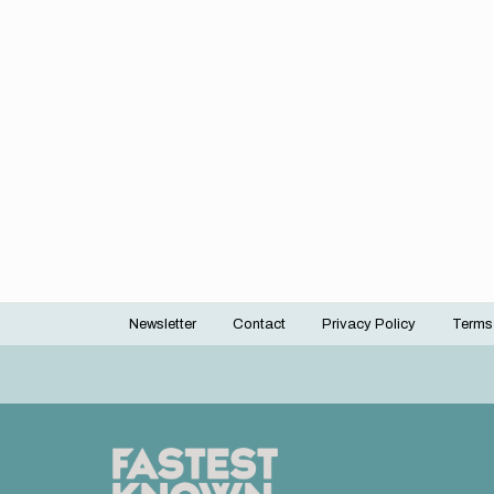
Newsletter
Contact
Privacy Policy
Terms
Footer
menu