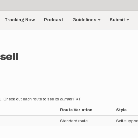
Tracking Now
Podcast
Guidelines
Submit
sell
l. Check out each route to see its
current
FKT.
Route Variation
Style
Standard route
Self-suppor