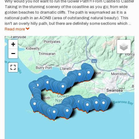
Description
Why would you not want to run the Gower Path?! From Castle to Castle!
Taking in the stunning scenery of the coastline as you go; from wide
golden beaches to dramatic cliffs. The path is waymarked as it is a
national path in an AONB (area of outstanding natural beauty). This
isn't an overly hilly path, but there are definitely some sections which
...
Read more
+
−