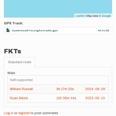
Leaflet
| Map data ©
Google
GPS Track
OystermouthToLoughorCastle.gpx
66.01 KB
FKTs
Standard route
Male
Self-supported
William Russell
9h
17m
20s
2024-06-29
Ryan Atkins
12h
36m
44s
2023-05-13
Log in
or
register
to post comments