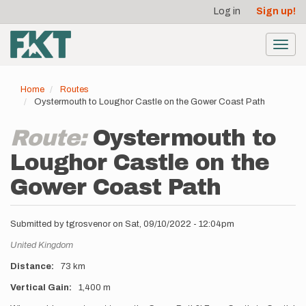
User
Skip
Log in
Sign up!
to
account
main
menu
content
Toggl
navig
Home
Routes
Oystermouth to Loughor Castle on the Gower Coast Path
Route:
Oystermouth to
Loughor Castle on the
Gower Coast Path
Submitted by
tgrosvenor
on
Sat, 09/10/2022 - 12:04pm
Location
United Kingdom
Distance
73 km
Vertical Gain
1,400 m