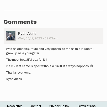
Comments
User
Ryan Akins
Picture
Wed, 05/17/2023 - 02:03am
Was an amazing route and very special to me as this is where I
grew up as a youngster.
The most beautiful day for it!!!
P.s my last name is spelt without a t in it! It always happens 😂
Thanks everyone.
Ryan Akins.
Newsletter
Contact
Privacy Policy
Terms of Use