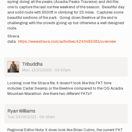
spring doing all the peaks (Acadia Peaks Traverse) and did this
one to capture the last ice free weekend of the season. Beautiful day
and solid route with 8500ft in climbing for 25 miles. Captures some
beautiful sections of the park. Going down Beehive at the end is
challenging with the crowds going up but otherwise a well designed
route.
Strava
data:
https://www.strava.com/activities/4243485361/overview
User
Tribuddha
Picture
Mon, 12/21/2020 - 03:47pm
Looking over the Strava file, it doesn't look like this FKT time
includes Cedar Swamp or the Beehive compared to the OG Acadia
Mountain Marathon. Are there two different FKTs?
Ryan Williams
Tue, 04/06/2021 - 08:18am
Regional Editor Note: It does look like Brian Culmo, the current FKT