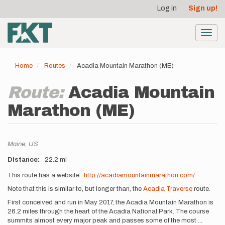
User
Skip
Log in
Sign up!
to
account
main
menu
content
Toggl
navig
Home
Routes
Acadia Mountain Marathon (ME)
Route:
Acadia Mountain
Marathon (ME)
Location
Maine,
US
Distance
22.2 mi
Description
This route has a website:
http://acadiamountainmarathon.com/
Note that this is similar to, but longer than, the
Acadia Traverse
route.
First conceived and run in May 2017, the Acadia Mountain Marathon is
26.2 miles through the heart of the Acadia National Park. The course
summits almost every major peak and passes some of the most
...