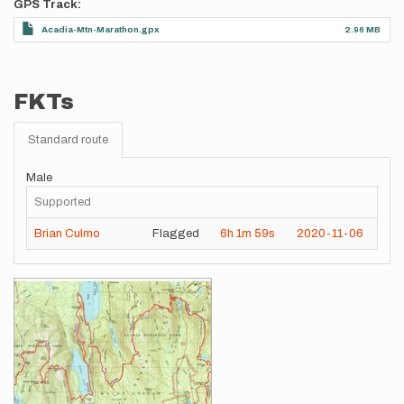
GPS Track
Acadia-Mtn-Marathon.gpx
2.96 MB
FKTs
Standard route
Male
Supported
Brian Culmo
Flagged
6h
1m
59s
2020-11-06
Images