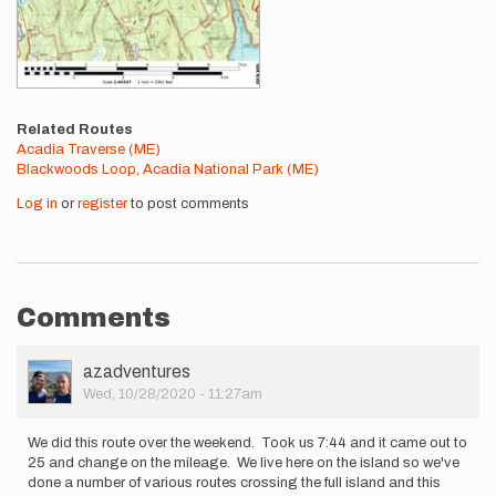
Related Routes
Acadia Traverse (ME)
Blackwoods Loop, Acadia National Park (ME)
Log in
or
register
to post comments
Comments
User
azadventures
Picture
Wed, 10/28/2020 - 11:27am
We did this route over the weekend. Took us 7:44 and it came out to
25 and change on the mileage. We live here on the island so we've
done a number of various routes crossing the full island and this