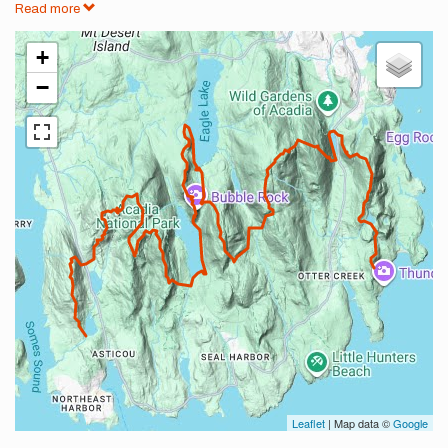
Read more
+
−
Leaflet
| Map data ©
Google