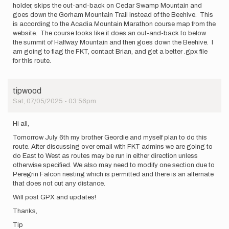
holder, skips the out-and-back on Cedar Swamp Mountain and
goes down the Gorham Mountain Trail instead of the Beehive. This
is according to the Acadia Mountain Marathon course map from the
website. The course looks like it does an out-and-back to below
the summit of Halfway Mountain and then goes down the Beehive. I
am going to flag the FKT, contact Brian, and get a better .gpx file
for this route.
tipwood
Sat, 07/05/2025 - 03:56pm
Hi all,
Tomorrow July 6th my brother Geordie and myself plan to do this
route. After discussing over email with FKT admins we are going to
do East to West as routes may be run in either direction unless
otherwise specified. We also may need to modify one section due to
Peregrin Falcon nesting which is permitted and there is an alternate
that does not cut any distance.
Will post GPX and updates!
Thanks,
Tip