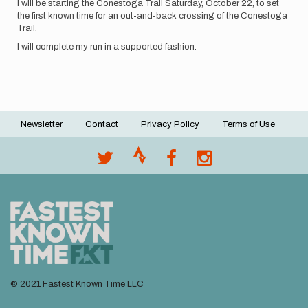
I will be starting the Conestoga Trail Saturday, October 22, to set
the first known time for an out-and-back crossing of the Conestoga
Trail.
I will complete my run in a supported fashion.
Newsletter
Contact
Privacy Policy
Terms of Use
Footer
menu
© 2021 Fastest Known Time LLC