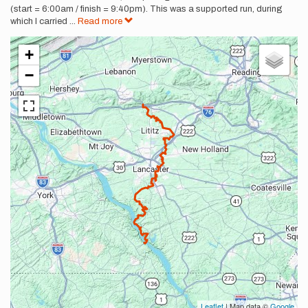
(start = 6:00am / finish = 9:40pm). This was a supported run, during
which I carried
...
Read more
+
−
Leaflet
| Map data ©
Google