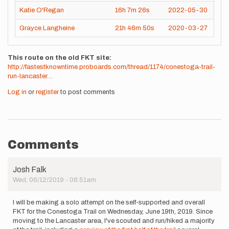
Katie O'Regan
16h
7m
26s
2022-05-30
Grayce Langheine
21h
46m
50s
2020-03-27
This route on the old FKT site
http://fastestknowntime.proboards.com/thread/1174/conestoga-trail-
run-lancaster…
Log in
or
register
to post comments
Comments
Josh Falk
Wed, 06/12/2019 - 06:51am
I will be making a solo attempt on the self-supported and overall
FKT for the Conestoga Trail on Wednesday, June 19th, 2019. Since
moving to the Lancaster area, I've scouted and run/hiked a majority