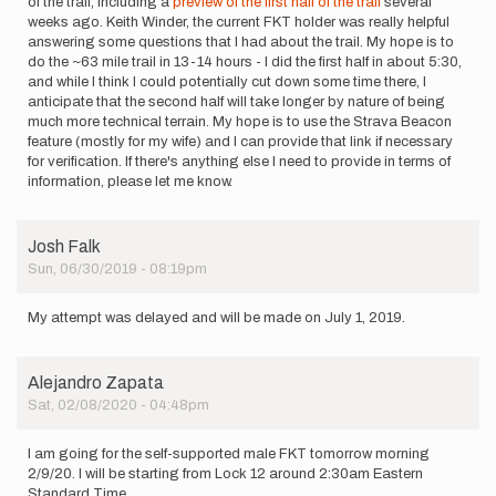
of the trail, including a
preview of the first half of the trail
several
weeks ago. Keith Winder, the current FKT holder was really helpful
answering some questions that I had about the trail. My hope is to
do the ~63 mile trail in 13-14 hours - I did the first half in about 5:30,
and while I think I could potentially cut down some time there, I
anticipate that the second half will take longer by nature of being
much more technical terrain. My hope is to use the Strava Beacon
feature (mostly for my wife) and I can provide that link if necessary
for verification. If there's anything else I need to provide in terms of
information, please let me know.
Josh Falk
Sun, 06/30/2019 - 08:19pm
My attempt was delayed and will be made on July 1, 2019.
Alejandro Zapata
Sat, 02/08/2020 - 04:48pm
I am going for the self-supported male FKT tomorrow morning
2/9/20. I will be starting from Lock 12 around 2:30am Eastern
Standard Time.