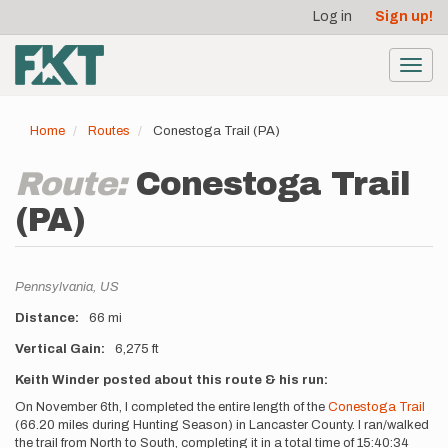
User
Skip
Log in
Sign up!
to
account
main
menu
content
Toggl
navig
Home
Routes
Conestoga Trail (PA)
Route:
Conestoga Trail
(PA)
Location
Pennsylvania,
US
Distance
66 mi
Vertical Gain
6,275 ft
Description
Keith Winder posted about this route & his run:
On November 6th, I completed the entire length of the
Conestoga Trail
(66.20 miles during Hunting Season) in Lancaster County. I ran/walked
the trail from North to South, completing it in a total time of 15:40:34