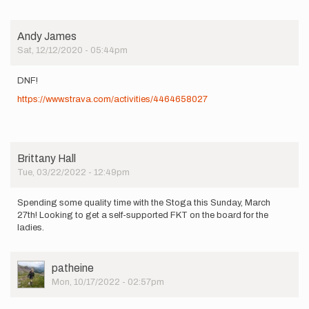
Andy James
Sat, 12/12/2020 - 05:44pm
DNF!
https://www.strava.com/activities/4464658027
Brittany Hall
Tue, 03/22/2022 - 12:49pm
Spending some quality time with the Stoga this Sunday, March
27th! Looking to get a self-supported FKT on the board for the
ladies.
User
patheine
Picture
Mon, 10/17/2022 - 02:57pm