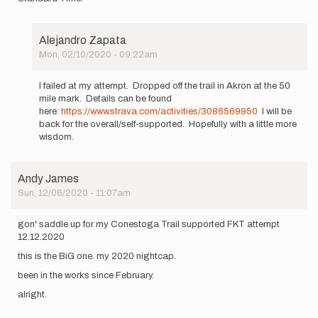
Alejandro Zapata
Mon, 02/10/2020 - 09:22am
In
reply
I failed at my attempt. Dropped off the trail in Akron at the 50
to
mile mark. Details can be found
I
here:
https://www.strava.com/activities/3086569950
I will be
am going
back for the overall/self-supported. Hopefully with a little more
for
wisdom.
the
self…
by
Andy James
Alejandro
Sun, 12/06/2020 - 11:07am
Zapata
gon' saddle up for my Conestoga Trail supported FKT attempt
12.12.2020
this is the BiG one. my 2020 nightcap.
been in the works since February.
alright.