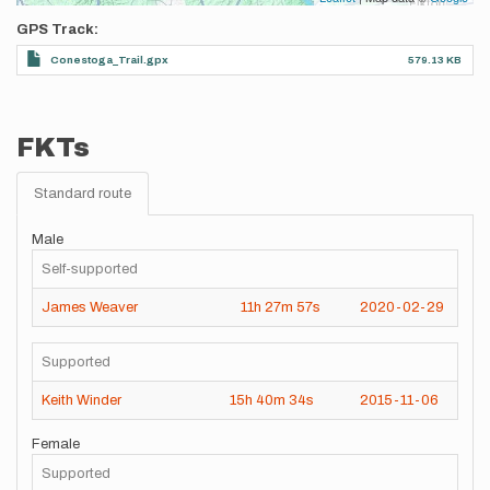
GPS Track
Conestoga_Trail.gpx
579.13 KB
FKTs
Standard route
Male
Self-supported
James Weaver
11h
27m
57s
2020-02-29
Supported
Keith Winder
15h
40m
34s
2015-11-06
Female
Supported