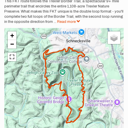
This FKT route follows the Trexler Border Trail, a spectacular 9+ mile
perimeter trail that encircles the entire 1,108-acre Trexler Nature
Preserve. What makes this FKT unique is the double loop format - you'll
complete two full loops of the Border Trail, with the second loop running
in the opposite direction from
...
Read more
+
−