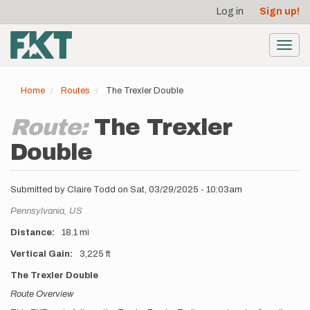
User
Skip
Log in
Sign up!
to
account
main
menu
content
Toggl
navig
Home
Routes
The Trexler Double
Route:
The Trexler
Double
Submitted by
Claire Todd
on
Sat, 03/29/2025 - 10:03am
Location
Pennsylvania,
US
Distance
18.1 mi
Vertical Gain
3,225 ft
Description
The Trexler Double
Route Overview