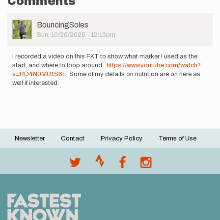
Comments
User
BouncingSoles
Picture
Sun, 10/26/2025 - 12:13pm
I recorded a video on this FKT to show what marker I used as the
start, and where to loop around.
https://www.youtube.com/watch?
v=RD4N0MU1S6E
Some of my details on nutrition are on here as
well if interested.
Newsletter
Contact
Privacy Policy
Terms of Use
Footer
menu