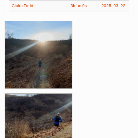
Claire Todd
3h
1m
9s
2025-03-22
Images