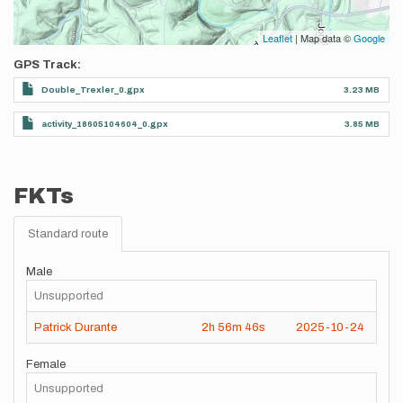
Leaflet
| Map data ©
Google
GPS Track
Double_Trexler_0.gpx
3.23 MB
activity_18605104604_0.gpx
3.85 MB
FKTs
Standard route
Male
Unsupported
Patrick Durante
2h
56m
46s
2025-10-24
Female
Unsupported