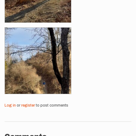
Log in
or
register
to post comments