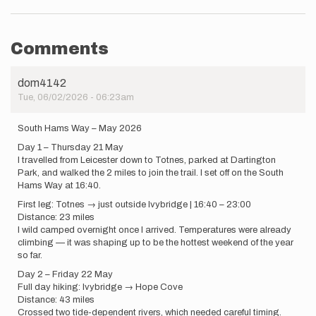
Comments
dom4142
Tue, 06/02/2026 - 06:23am
South Hams Way – May 2026
Day 1 – Thursday 21 May
I travelled from Leicester down to Totnes, parked at Dartington
Park, and walked the 2 miles to join the trail. I set off on the South
Hams Way at 16:40.
First leg: Totnes → just outside Ivybridge | 16:40 – 23:00
Distance: 23 miles
I wild camped overnight once I arrived. Temperatures were already
climbing — it was shaping up to be the hottest weekend of the year
so far.
Day 2 – Friday 22 May
Full day hiking: Ivybridge → Hope Cove
Distance: 43 miles
Crossed two tide-dependent rivers, which needed careful timing.