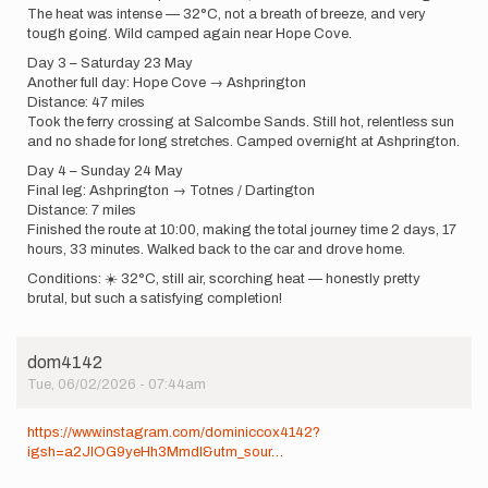
The heat was intense — 32°C, not a breath of breeze, and very
tough going. Wild camped again near Hope Cove.
Day 3 – Saturday 23 May
Another full day: Hope Cove → Ashprington
Distance: 47 miles
Took the ferry crossing at Salcombe Sands. Still hot, relentless sun
and no shade for long stretches. Camped overnight at Ashprington.
Day 4 – Sunday 24 May
Final leg: Ashprington → Totnes / Dartington
Distance: 7 miles
Finished the route at 10:00, making the total journey time 2 days, 17
hours, 33 minutes. Walked back to the car and drove home.
Conditions: ☀️ 32°C, still air, scorching heat — honestly pretty
brutal, but such a satisfying completion!
dom4142
Tue, 06/02/2026 - 07:44am
https://www.instagram.com/dominiccox4142?
igsh=a2JlOG9yeHh3Mmdl&utm_sour…