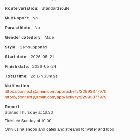
Route variation
Standard route
Multi-sport
No
Para athlete
No
Gender category
Male
Style
Self-supported
Start date
2026-05-21
Finish date
2026-05-24
Total time
2d
17h
33m
2s
Verification
https://connect.garmin.com/app/activity/22993377979
https://connect.garmin.com/app/activity/22993377979
Report
Started Thursday at 16.30
Finished Sunday at 10.00
Only using shops and cafes and streams for water and food