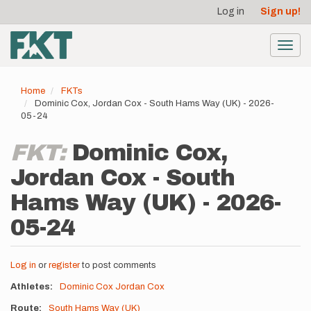
User
Skip
Log in
Sign up!
to
account
main
menu
content
Toggl
navig
Home
FKTs
Dominic Cox, Jordan Cox - South Hams Way (UK) - 2026-
05-24
FKT:
Dominic Cox,
Jordan Cox - South
Hams Way (UK) - 2026-
05-24
Log in
or
register
to post comments
Athletes
Dominic Cox
Jordan Cox
Route
South Hams Way (UK)