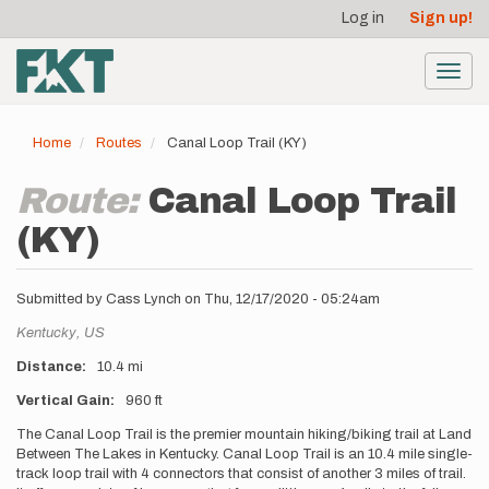
User
Skip
Log in
Sign up!
to
account
main
menu
content
Toggl
navig
Home
Routes
Canal Loop Trail (KY)
Route:
Canal Loop Trail
(KY)
Submitted by
Cass Lynch
on
Thu, 12/17/2020 - 05:24am
Location
Kentucky,
US
Distance
10.4 mi
Vertical Gain
960 ft
Description
The Canal Loop Trail is the premier mountain hiking/biking trail at Land
Between The Lakes in Kentucky. Canal Loop Trail is an 10.4 mile single-
track loop trail with 4 connectors that consist of another 3 miles of trail.