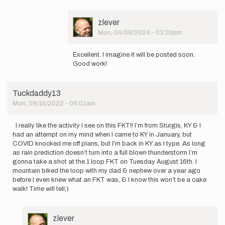
look
forward
User
zlever
to…
Picture
Mon, 04/08/2024 - 03:10pm
by
In
zlever
reply
Excellent. I imagine it will be posted soon.
to
Good work!
My
brother
and
Tuckdaddy13
I
Mon, 08/15/2022 - 06:01am
ended
up…
by
I really like the activity I see on this FKT!! I’m from Sturgis, KY & I
csmcartor@gmail.com
had an attempt on my mind when I came to KY in January, but
COVID knocked me off plans, but I’m back in KY as I type. As long
as rain prediction doesn’t turn into a full blown thunderstorm I’m
gonna take a shot at the 1 loop FKT on Tuesday August 16th. I
mountain biked the loop with my dad & nephew over a year ago
before I even knew what an FKT was, & I know this won’t be a cake
walk! Time will tell;)
User
zlever