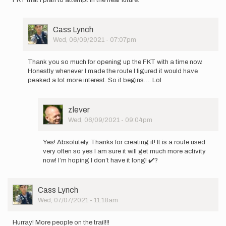
User
Cass Lynch
Picture
Wed, 06/09/2021 - 07:07pm
In
reply
Thank you so much for opening up the FKT with a time now.
to
Honestly whenever I made the route I figured it would have
I
peaked a lot more interest. So it begins…. Lol
am
going
to
User
zlever
do
Picture
Wed, 06/09/2021 - 09:04pm
this
In
FKT…
reply
by
Yes! Absolutely. Thanks for creating it! It is a route used
to
zlever
very often so yes I am sure it will get much more activity
Thank
now! I’m hoping I don’t have it long! ✔️?
you
so
much
User
Cass Lynch
for…
Picture
Wed, 07/07/2021 - 11:18am
by
Cass
Lynch
Hurray! More people on the trail!!!