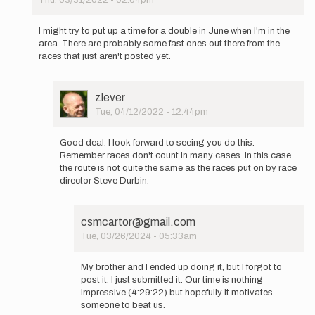
In
reply
I might try to put up a time for a double in June when I'm in the
to
area. There are probably some fast ones out there from the
New
races that just aren't posted yet.
2
loop
option
User
zlever
available…
Picture
Tue, 04/12/2022 - 12:44pm
by
In
zlever
reply
Good deal. I look forward to seeing you do this.
to
Remember races don't count in many cases. In this case
I
the route is not quite the same as the races put on by race
might
director Steve Durbin.
try
to
put
csmcartor@gmail.com
up
Tue, 03/26/2024 - 05:33am
a
In
time…
reply
by
My brother and I ended up doing it, but I forgot to
to
csmcartor@gmail.com
post it. I just submitted it. Our time is nothing
Good
impressive (4:29:22) but hopefully it motivates
deal.
someone to beat us.
I