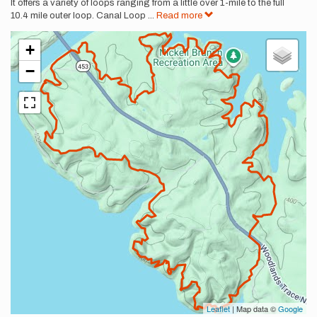
It offers a variety of loops ranging from a little over 1-mile to the full
10.4 mile outer loop. Canal Loop
...
Read more
+
−
Leaflet
| Map data ©
Google