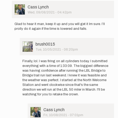
User
Cass Lynch
Picture
Wed, 09/08/2021 - 04:42pm
In
reply
Glad to hear it man, keep it up and you will get it Im sure. I’ll
to
prolly do it again if the time is lowered and falls.
Cass,
your
run
User
brush0015
has
Picture
Tue, 10/05/2021 - 06:20pm
been
In
a…
reply
by
Finally, lol. I was firing on all cylinders today. I submitted
to
brush0015
everything with a time of 1:33:09. The biggest difference
Glad
was having confidence after running the LBL Bridge to
to
Bridge trail run last weekend. I knew it was feasible and
hear
the weather was perfect. I started at the North Welcome
it
Station and went clockwise since that's the same
man,
direction we will run at the LBL 50 miler in March. I'll be
keep
watching for you to retake the crown.
it…
by
Cass
User
Cass Lynch
Lynch
Picture
Fri, 10/08/2021 - 07:01pm