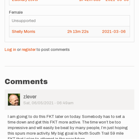
Female
Unsupported
Shelly Morris
2h
13m
22s
2021-03-06
Log in
or
register
to post comments
Comments
User
zlever
Picture
Sat, 06/05/2021 - 06:49am
I am going to do this FKT later on today. Somebody has to set a
time down and get this FKT more active. The time won’t be too
impressive and will easily be beat by many people, I’m just hoping
this spurs more activity. My big goal is North South Trail 59 mile
FKT that I plan to attempt in the near future.