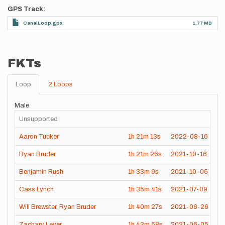
GPS Track
CanalLoop.gpx
1.77 MB
FKTs
Loop
2 Loops
Male
Unsupported
Aaron Tucker
1h
21m
13s
2022-08-16
Ryan Bruder
1h
21m
26s
2021-10-16
Benjamin Rush
1h
33m
9s
2021-10-05
Cass Lynch
1h
35m
41s
2021-07-09
Will Brewster
,
Ryan Bruder
1h
40m
27s
2021-06-26
Zachary Lever
1h
42m
58s
2021-06-05