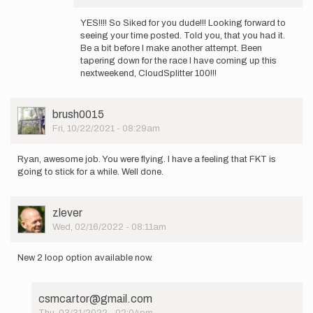
In
reply
YES!!!! So Siked for you dude!!! Looking forward to
to
seeing your time posted. Told you, that you had it.
Finally,
Be a bit before I make another attempt. Been
lol.
tapering down for the race I have coming up this
I
nextweekend, CloudSplitter 100!!!
was
firing…
by
User
brush0015
brush0015
Picture
Fri, 10/22/2021 - 08:29am
Ryan, awesome job. You were flying. I have a feeling that FKT is
going to stick for a while. Well done.
User
zlever
Picture
Wed, 02/16/2022 - 08:11am
New 2 loop option available now.
csmcartor@gmail.com
Thu, 03/31/2022 - 02:04pm