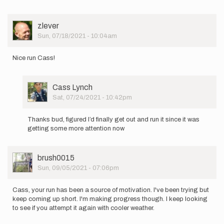
User
zlever
Picture
Sun, 07/18/2021 - 10:04am
Nice run Cass!
User
Cass Lynch
Picture
Sat, 07/24/2021 - 10:42pm
In
reply
Thanks bud, figured I’d finally get out and run it since it was
to
getting some more attention now
Nice
run
Cass!
User
brush0015
by
Picture
Sun, 09/05/2021 - 07:06pm
zlever
Cass, your run has been a source of motivation. I've been trying but
keep coming up short. I'm making progress though. I keep looking
to see if you attempt it again with cooler weather.