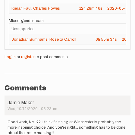
Kieran Faul
,
Charles Howes
12h
28m
46s
2020-05-16
Mixed-gender team
Unsupported
Jonathan Burnhams
,
Roseita Carroll
6h
55m
34s
2020-
Log in
or
register
to post comments
Comments
Jamie Maker
Wed, 10/14/2020 - 03:23am
Good work, Neil ??. I think finishing at Winchester is probably the
more inspiring choice! And you're right... something has to be done
about that route marking!!!