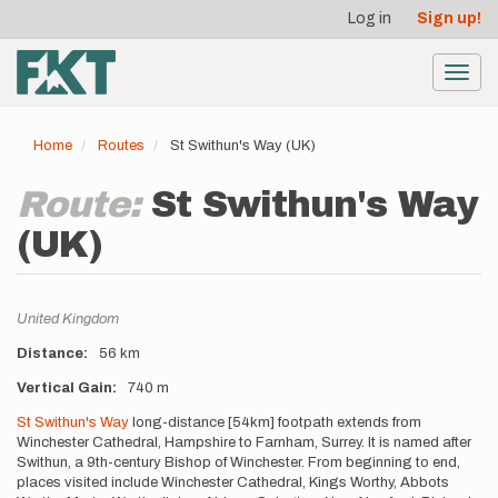
User
Skip
Log in
Sign up!
to
account
main
menu
content
Toggl
navig
Home
Routes
St Swithun's Way (UK)
Route:
St Swithun's Way
(UK)
Location
United Kingdom
Distance
56 km
Vertical Gain
740 m
Description
St Swithun's Way
long-distance [54km] footpath extends from
Winchester Cathedral, Hampshire to Farnham, Surrey. It is named after
Swithun, a 9th-century Bishop of Winchester. From beginning to end,
places visited include Winchester Cathedral, Kings Worthy, Abbots