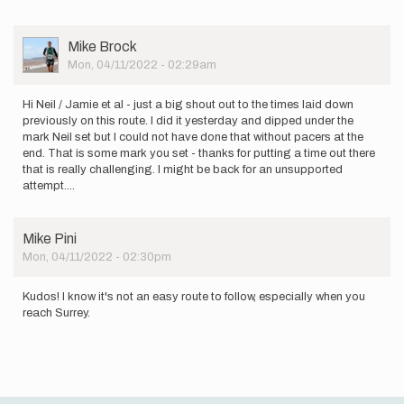
User
Mike Brock
Picture
Mon, 04/11/2022 - 02:29am
Hi Neil / Jamie et al - just a big shout out to the times laid down
previously on this route. I did it yesterday and dipped under the
mark Neil set but I could not have done that without pacers at the
end. That is some mark you set - thanks for putting a time out there
that is really challenging. I might be back for an unsupported
attempt....
Mike Pini
Mon, 04/11/2022 - 02:30pm
Kudos! I know it's not an easy route to follow, especially when you
reach Surrey.