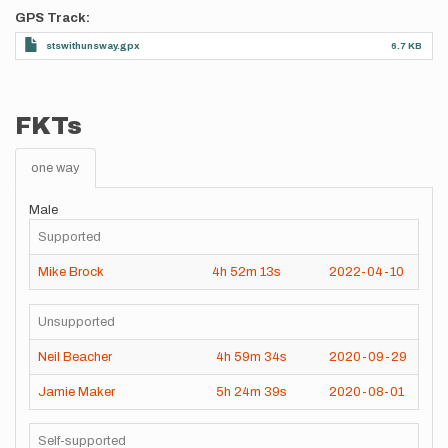
GPS Track
stswithunsway.gpx
6.7 KB
FKTs
one way
Male
Supported
Mike Brock
4h
52m
13s
2022-04-10
Unsupported
Neil Beacher
4h
59m
34s
2020-09-29
Jamie Maker
5h
24m
39s
2020-08-01
Self-supported