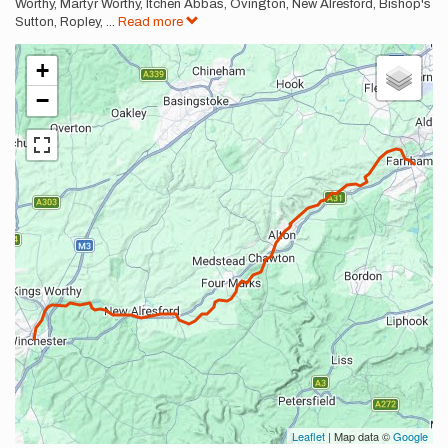
Worthy, Martyr Worthy, Itchen Abbas, Ovington, New Alresford, Bishop's
Sutton, Ropley,
...
Read more
+
−
Leaflet
| Map data ©
Google