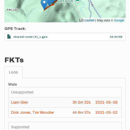
Leaflet
| Map data ©
Google
GPS Track
shared-route (4)_1.gpx
56.63 KB
FKTs
Loop
Male
Unsupported
Liam Glen
3h
2m
32s
2021-05-08
Dick Jones
,
Tim Woodier
4h
6m
37s
2021-05-02
Supported