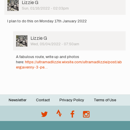
User
Lizzie G
Picture
Sun, 01/16/2022 - 02:03pm
I plan to do this on Monday 17th January 2022
User
Lizzie G
Picture
Wed, 05/04/2022 - 07:50am
In
reply
A fabulous route, write up and photos
to
here:
https://ultramadlizzie.wixsite.com/ultramadlizzie/post/ab
I
ergavenny-3-pe…
plan
to
do
this
on
Monday…
Newsletter
Contact
Privacy Policy
Terms of Use
by
Footer
Lizzie
menu
G