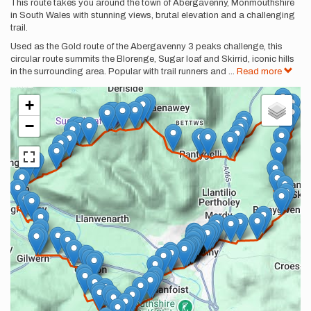
Description
This route takes you around the town of Abergavenny, Monmouthshire
in South Wales with stunning views, brutal elevation and a challenging
trail.
Used as the Gold route of the Abergavenny 3 peaks challenge, this
circular route summits the Blorenge, Sugar loaf and Skirrid, iconic hills
in the surrounding area. Popular with trail runners and
...
Read more
+
−