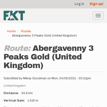
User
Skip
Log in
Sign up!
to
account
main
menu
content
Toggl
navig
Home
Routes
Abergavenny 3 Peaks Gold (United Kingdom)
Route:
Abergavenny 3
Peaks Gold (United
Kingdom)
Submitted by
Mikey Goodman
on
Mon, 04/05/2021 - 03:21pm
Location
United Kingdom
Distance
34.9 km
Vertical Gain
1,416 m