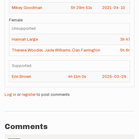
Mikey Goodman
5h
29m
51s
2021-04-10
Female
Unsupported
Hannah Large
3h
47m
4
Therese Woodier
,
Jade Williams
,
Dan Farrington
5h
6m
11s
Supported
Erin Brown
4h
11m
0s
2025-03-29
Log in
or
register
to post comments
Comments