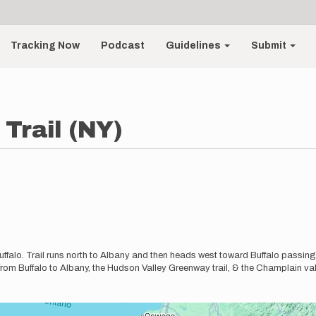
Tracking Now
Podcast
Guidelines
Submit
Trail (NY)
ffalo. Trail runs north to Albany and then heads west toward Buffalo passing
from Buffalo to Albany, the Hudson Valley Greenway trail, & the Champlain vall