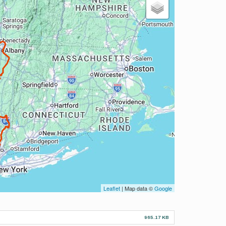
Leaflet
| Map data ©
Google
965.17 KB