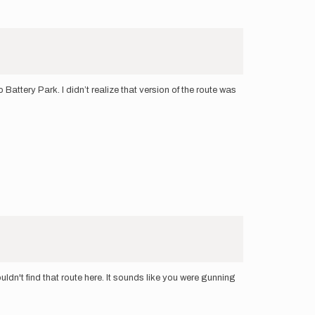
attery Park. I didn’t realize that version of the route was
ldn't find that route here. It sounds like you were gunning