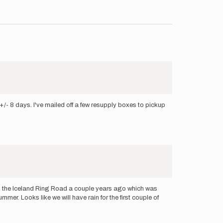
+/- 8 days. I've mailed off a few resupply boxes to pickup
shed the Iceland Ring Road a couple years ago which was
mer. Looks like we will have rain for the first couple of