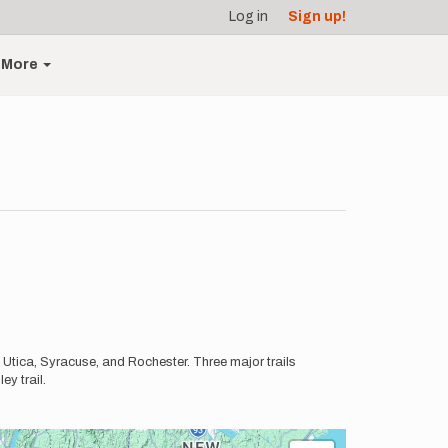
Log in
Sign up!
More
 Utica, Syracuse, and Rochester. Three major trails
ey trail.