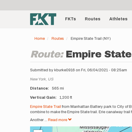
User
Skip
to
account
Main
main
menu
content
FKTs
Routes
Athletes
navigation
Home
Routes
Empire State Trail (NY)
Route:
Empire State 
Submitted by
kburke0916
on
Fri, 06/04/2021 - 08:25am
Location
New York,
US
Distance
565 mi
Vertical Gain
1,200 ft
Description
Empire State Trail
from Manhattan Battery park to City of Bu
combine to make the Empire State trail. Erie canalway trail 
Another
...
Read more