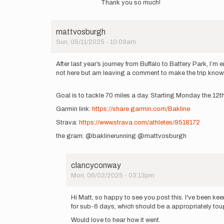
by
Thank you so much!
to
mattvosburgh
Great
effort,
mattvosburgh
congrats.
Sun, 05/11/2025 - 10:09am
by
tortocnt
After last year’s journey from Buffalo to Battery Park, I’
not here but am leaving a comment to make the trip known! W
Goal is to tackle 70 miles a day. Starting Monday the 12t
Garmin link:
https://share.garmin.com/Bakline
Strava:
https://www.strava.com/athletes/9518172
the gram: @baklinerunning @mattvosburgh
clancyconway
Mon, 06/02/2025 - 03:13pm
In
reply
Hi Matt, so happy to see you post this. I've been kee
to
for sub-6 days, which should be a appropriately to
After
Would love to hear how it went.
last