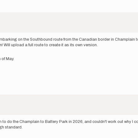
m embarking on the Southbound route from the Canadian border in Champlain to B
ill upload a full route to create it as its own version.
h of May.
n to do the Champlain to Battery Park in 2026, and couldn't work out why I cou
ugh standard.