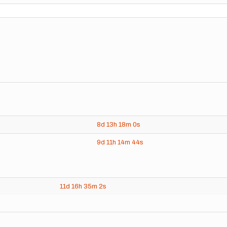
8d
13h
18m
0s
9d
11h
14m
44s
11d
16h
35m
2s