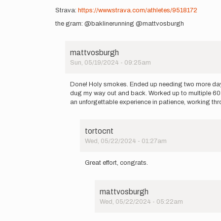
Strava:
https://www.strava.com/athletes/9518172
the gram: @baklinerunning @mattvosburgh
mattvosburgh
Sun, 05/19/2024 - 09:25am
In
reply
Done! Holy smokes. Ended up needing two more days. 
to
dug my way out and back. Worked up to multiple 60 
I’m
an unforgettable experience in patience, working thro
going
for
an
tortocnt
attempt
Wed, 05/22/2024 - 01:27am
on…
In
by
reply
mattvosburgh
Great effort, congrats.
to
Done!
Holy
mattvosburgh
smokes.
Wed, 05/22/2024 - 05:22am
Ended
In
up…
reply