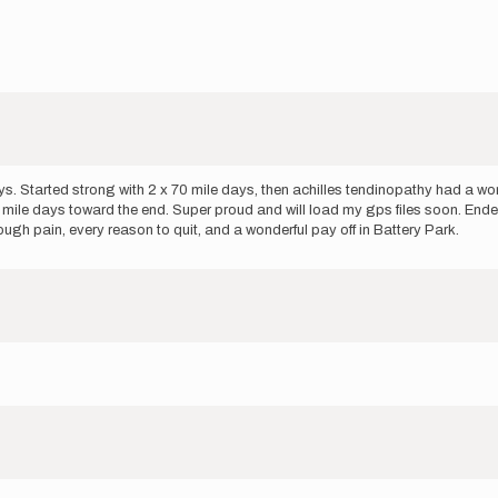
Started strong with 2 x 70 mile days, then achilles tendinopathy had a word
mile days toward the end. Super proud and will load my gps files soon. Ende
ugh pain, every reason to quit, and a wonderful pay off in Battery Park.