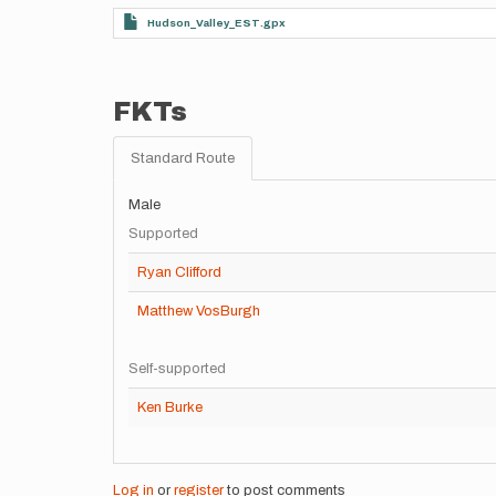
Hudson_Valley_EST.gpx
FKTs
Standard Route
Male
Supported
Ryan Clifford
Matthew VosBurgh
Self-supported
Ken Burke
Log in
or
register
to post comments