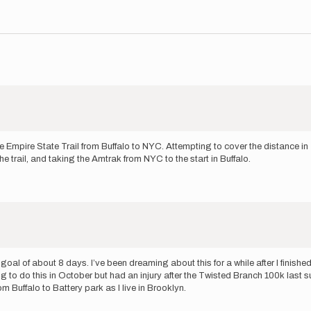
 Empire State Trail from Buffalo to NYC. Attempting to cover the distance in 
e trail, and taking the Amtrak from NYC to the start in Buffalo.
 goal of about 8 days. I’ve been dreaming about this for a while after I fini
to do this in October but had an injury after the Twisted Branch 100k last sum
m Buffalo to Battery park as I live in Brooklyn.