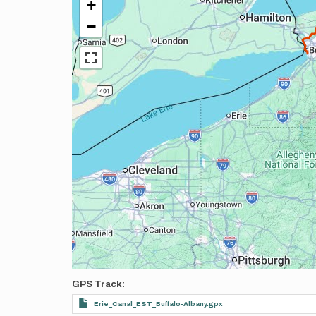
+
−
GPS Track
Erie_Canal_EST_Buffalo-Albany.gpx