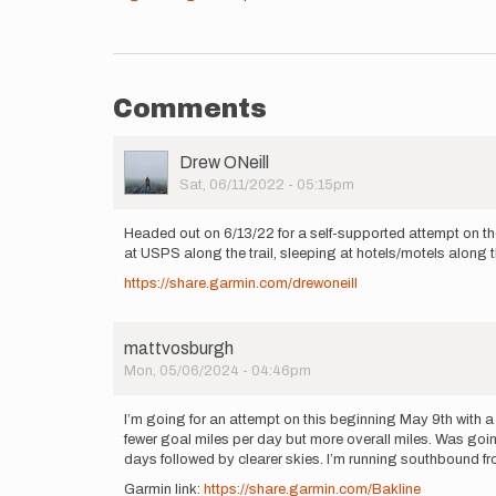
Comments
User
Drew ONeill
Picture
Sat, 06/11/2022 - 05:15pm
Headed out on 6/13/22 for a self-supported attempt on the
at USPS along the trail, sleeping at hotels/motels along th
https://share.garmin.com/drewoneill
mattvosburgh
Mon, 05/06/2024 - 04:46pm
I’m going for an attempt on this beginning May 9th with a
fewer goal miles per day but more overall miles. Was going 
days followed by clearer skies. I’m running southbound fro
Garmin link:
https://share.garmin.com/Bakline