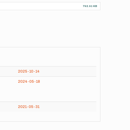
792.91 KB
2025-10-14
2024-05-18
2021-05-31