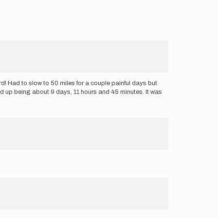
! Had to slow to 50 miles for a couple painful days but
d up being about 9 days, 11 hours and 45 minutes. It was