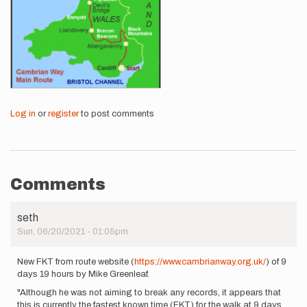
Log in
or
register
to post comments
Comments
seth
Sun, 06/20/2021 - 01:05pm
New FKT from route website (
https://www.cambrianway.org.uk/
) of 9
days 19 hours by Mike Greenleaf.
"Although he was not aiming to break any records, it appears that
this is currently the fastest known time (FKT) for the walk at 9 days