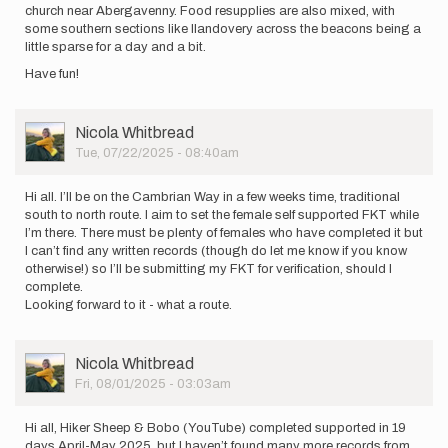
church near Abergavenny. Food resupplies are also mixed, with
some southern sections like llandovery across the beacons being a
little sparse for a day and a bit.
Have fun!
User
Nicola Whitbread
Picture
Tue, 07/22/2025 - 08:40am
Hi all. I’ll be on the Cambrian Way in a few weeks time, traditional
south to north route. I aim to set the female self supported FKT while
I’m there. There must be plenty of females who have completed it but
I can’t find any written records (though do let me know if you know
otherwise!) so I’ll be submitting my FKT for verification, should I
complete.
Looking forward to it - what a route.
User
Nicola Whitbread
Picture
Fri, 08/01/2025 - 03:03am
Hi all, Hiker Sheep & Bobo (YouTube) completed supported in 19
days April-May 2025, but I haven’t found many more records from