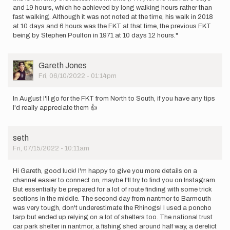
and 19 hours, which he achieved by long walking hours rather than
fast walking. Although it was not noted at the time, his walk in 2018
at 10 days and 6 hours was the FKT at that time, the previous FKT
being by Stephen Poulton in 1971 at 10 days 12 hours."
User
Gareth Jones
Picture
Fri, 06/10/2022 - 01:14pm
In August I'll go for the FKT from North to South, if you have any tips
I'd really appreciate them 👍
seth
Fri, 07/15/2022 - 10:11am
Hi Gareth, good luck! I'm happy to give you more details on a
channel easier to connect on, maybe I'll try to find you on Instagram.
But essentially be prepared for a lot of route finding with some trick
sections in the middle. The second day from nantmor to Barmouth
was very tough, don't underestimate the Rhinogs! I used a poncho
tarp but ended up relying on a lot of shelters too. The national trust
car park shelter in nantmor, a fishing shed around half way, a derelict