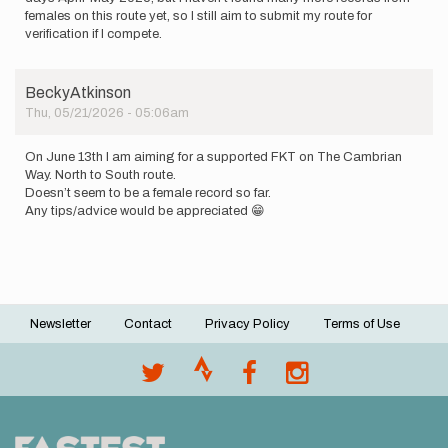
females on this route yet, so I still aim to submit my route for
verification if I compete.
BeckyAtkinson
Thu, 05/21/2026 - 05:06am
On June 13th I am aiming for a supported FKT on The Cambrian
Way. North to South route.
Doesn’t seem to be a female record so far.
Any tips/advice would be appreciated 😁
Newsletter
Contact
Privacy Policy
Terms of Use
Footer
menu