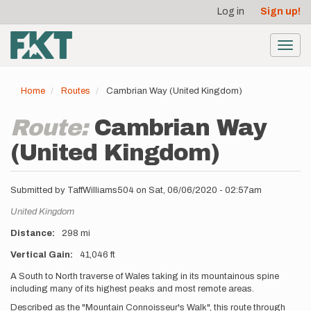
User
Skip
Log in
Sign up!
to
account
main
menu
content
Toggl
navig
Home
Routes
Cambrian Way (United Kingdom)
Route:
Cambrian Way
(United Kingdom)
Submitted by
TaffWilliams504
on
Sat, 06/06/2020 - 02:57am
Location
United Kingdom
Distance
298 mi
Vertical Gain
41,046 ft
Description
A South to North traverse of Wales taking in its mountainous spine
including many of its highest peaks and most remote areas.
Described as the "Mountain Connoisseur's Walk", this route through