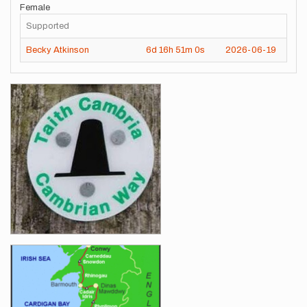
Female
Supported
Becky Atkinson
6d
16h
51m
0s
2026-06-19
Images