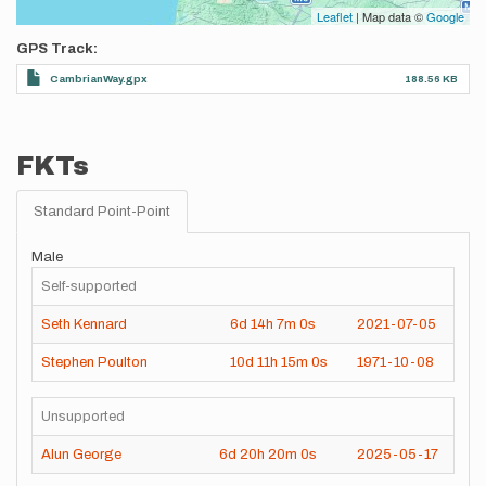
Leaflet
| Map data ©
Google
GPS Track
CambrianWay.gpx
188.56 KB
FKTs
Standard Point-Point
Male
Self-supported
Seth Kennard
6d
14h
7m
0s
2021-07-05
Stephen Poulton
10d
11h
15m
0s
1971-10-08
Unsupported
Alun George
6d
20h
20m
0s
2025-05-17