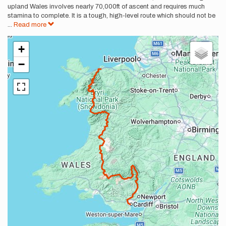
upland Wales involves nearly 70,000ft of ascent and requires much
stamina to complete. It is a tough, high-level route which should not be
...
Read more
+
−