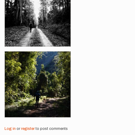
Log in
or
register
to post comments