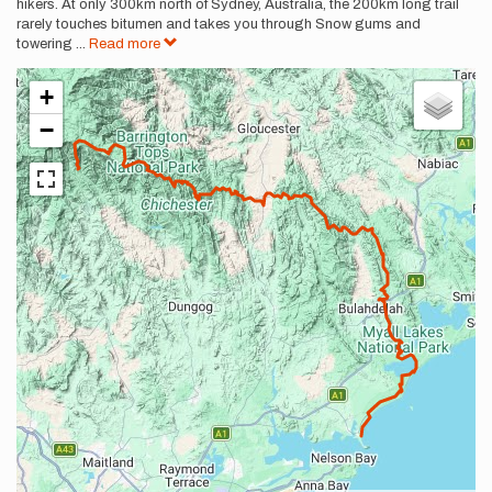
hikers. At only 300km north of Sydney, Australia, the 200km long trail
rarely touches bitumen and takes you through Snow gums and
towering
...
Read more
+
−