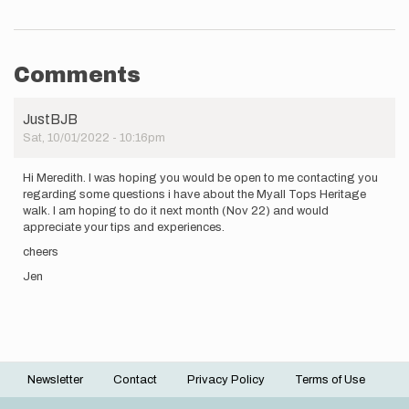
Comments
JustBJB
Sat, 10/01/2022 - 10:16pm
Hi Meredith. I was hoping you would be open to me contacting you
regarding some questions i have about the Myall Tops Heritage
walk. I am hoping to do it next month (Nov 22) and would
appreciate your tips and experiences.
cheers
Jen
Newsletter
Contact
Privacy Policy
Terms of Use
Footer