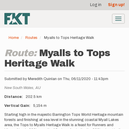
User
Skip
Log in
Sign up!
to
account
main
menu
content
Toggl
navig
Home
Routes
Myalls to Tops Heritage Walk
Route:
Myalls to Tops
Heritage Walk
Submitted by
Meredith Quinlan
on
Thu, 06/11/2020 - 11:43pm
Location
New South Wales,
AU
Distance
202.5 km
Vertical Gain
5,154 m
Description
Starting high in the majestic Barrington Tops World Heritage mountain
forests and finishing at sea level in the stunning coastal Myall Lakes
area, the Tops to Myalls Heritage Walk is a feast for Runners and