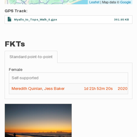
Leaflet
| Map data ©
Google
GPS Track
Myalls_to_Tops_Walk_0.gpx
361.95 KB
FKTs
Standard point-to-point
Female
Self-supported
Meredith Quinlan
,
Jess Baker
1d
21h
52m
20s
2020-06-
Images