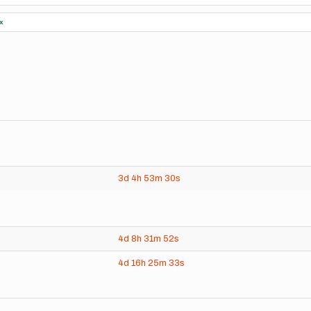
x
3d
4h
53m
30s
4d
8h
31m
52s
4d
16h
25m
33s