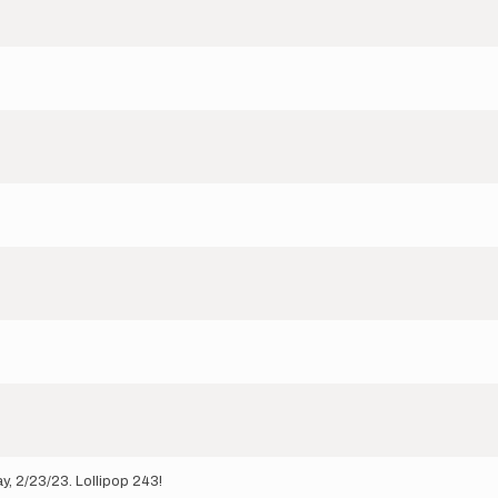
, 2/23/23. Lollipop 243!