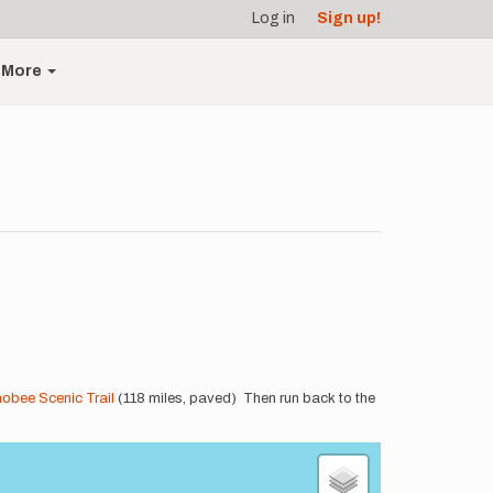
Log in
Sign up!
More
obee Scenic Trail
(118 miles, paved) Then run back to the