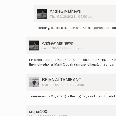
User
Andrew Mathews
Picture
Thu, 02/16/2023 - 06:50am
In
reply
Heading out for a supported FKT at approx 3 am o
to
Heading
out
User
Andrew Mathews
from
Picture
Fri, 03/10/2023 - 06:46am
Hobe
Sound…
by
Finished support FKT on 2/27/23. Total time: 4 days, 16 h
Andrew
the motivational Mark Cudak (among others), this tiny s
Mathews
User
BRIAN ALTAMIRANO
Picture
Sun, 03/12/2023 - 03:10pm
Tomorrow (02/13/2023) is the big day- kicking off the lol
srqrun100