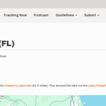
Tracking Now
Podcast
Guidelines
Submit
(FL)
:48am
the
Ocean to Lake trail
(62.5 miles) Run around the lake via the
Lake Okeech