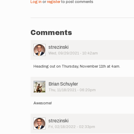
Log in
or
register
to post comments
Comments
User
strezinski
Picture
Wed, 09/29/2021 - 10:42am
Heading out on Thursday, November 11th at 4am.
User
Brian Schuyler
Picture
Thu, 11/18/2021 - 06:20pm
Awesome!
User
strezinski
Picture
Fri, 02/18/2022 - 02:33pm