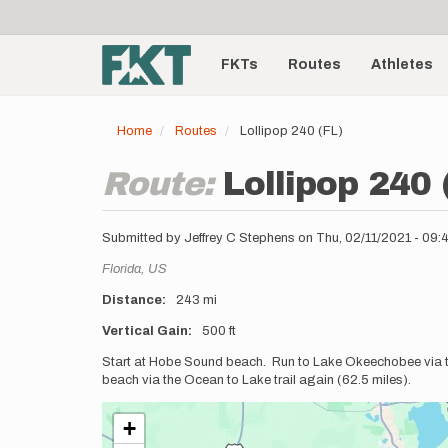
User
Skip
to
account
Main
main
menu
content
FKTs
Routes
Athletes
navigation
Home
Routes
Lollipop 240 (FL)
Route:
Lollipop 240 
Submitted by
Jeffrey C Stephens
on
Thu, 02/11/2021 - 09
Location
Florida,
US
Distance
243 mi
Vertical Gain
500 ft
Description
Start at Hobe Sound beach. Run to Lake Okeechobee via 
beach via the Ocean to Lake trail again (62.5 miles).
+