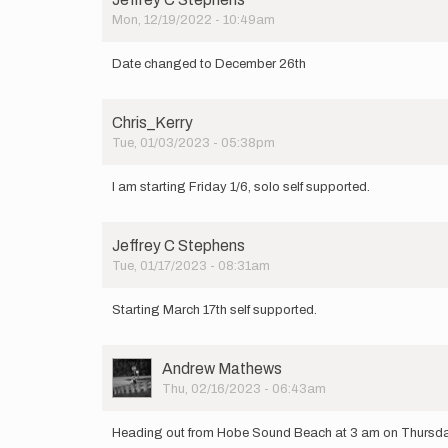
Mon, 12/19/2022 - 10:49am
Date changed to December 26th
Chris_Kerry
Tue, 01/03/2023 - 05:38pm
I am starting Friday 1/6, solo self supported.
Jeffrey C Stephens
Tue, 01/17/2023 - 08:31am
Starting March 17th self supported.
User
Andrew Mathews
Picture
Thu, 02/16/2023 - 06:43am
Heading out from Hobe Sound Beach at 3 am on Thursday