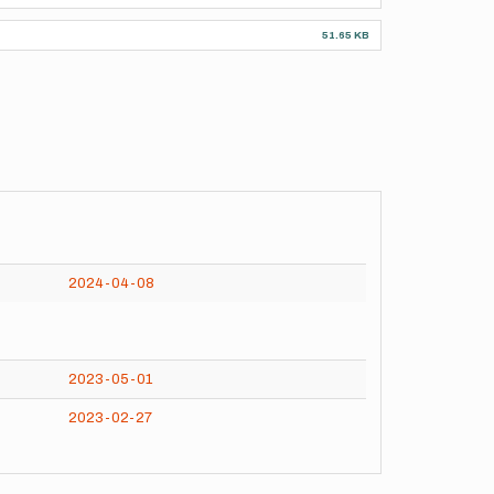
51.65 KB
2024-04-08
2023-05-01
2023-02-27