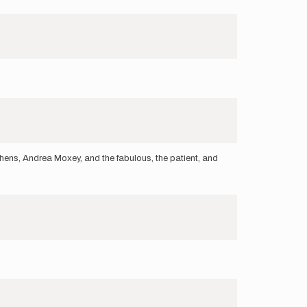
hens, Andrea Moxey, and the fabulous, the patient, and