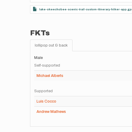
lake-okeechobee-scenic-trail-custom-itinerary-hiiker-app.gp
FKTs
lollipop out & back
Male
Self-supported
Michael Alberts
Supported
Luis Cocco
Andrew Mathews