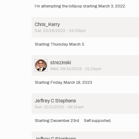
I’m attempting the lollipop starting March 3, 2022.
Chris_Kerry
Sat, 02/26/2022 - 04:33pm
Starting Thursday March 3.
User
strezinski
Picture
Wed, 09/14/2022 - 01:24pm
Starting Friday, March 18, 2023
Jeffrey C Stephens
Sun, 12/11/2022 - 09:15am
Starting December 23rd Self supported.
Jeffrey C Stephens