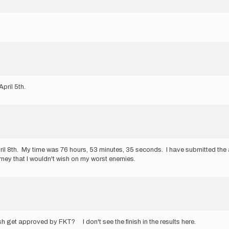
April 5th.
pril 8th. My time was 76 hours, 53 minutes, 35 seconds. I have submitted t
urney that I wouldn't wish on my worst enemies.
sh get approved by FKT? I don't see the finish in the results here.