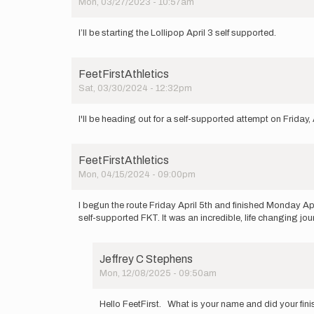
Mon, 03/27/2023 - 10:57am
I’ll be starting the Lollipop April 3 self supported.
FeetFirstAthletics
Sat, 03/30/2024 - 12:32pm
I'll be heading out for a self-supported attempt on Friday, 
FeetFirstAthletics
Mon, 04/15/2024 - 09:00pm
I begun the route Friday April 5th and finished Monday A
self-supported FKT. It was an incredible, life changing jo
Jeffrey C Stephens
Mon, 12/08/2025 - 09:50am
In
reply
Hello FeetFirst. What is your name and did your fini
to