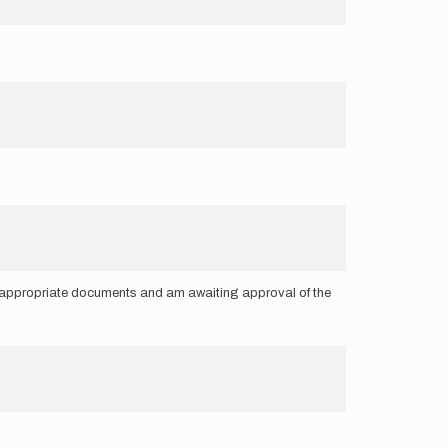
he appropriate documents and am awaiting approval of the