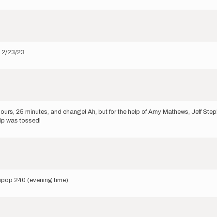
n 2/23/23.
ours, 25 minutes, and change! Ah, but for the help of Amy Mathews, Jeff Step
hip was tossed!
lipop 240 (evening time).