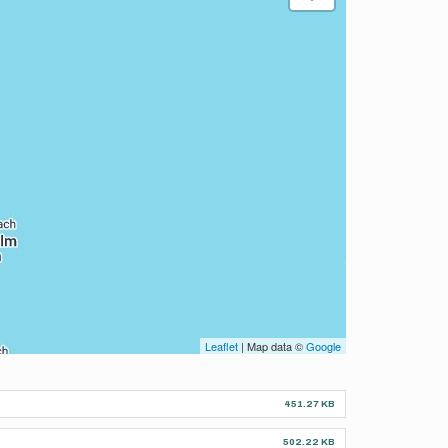
Leaflet
| Map data ©
Google
451.27 KB
502.22 KB