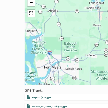
−
GPS Track
export (12).gpx
Ocean_to_Lake_Trail (2).gpx