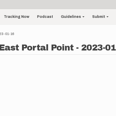
Tracking Now
Podcast
Guidelines
Submit
023-01-16
East Portal Point - 2023-01