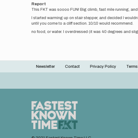
Report
This FKT was soooo FUN! Big climb, fast mile running, and 
I started warming up on stair stepper, and decided I wouldn't
until you come to a cliff section. 10/10 would recommend.
no food, or water. I overdressed (it was 40 degrees and slig
Newsletter
Contact
Privacy Policy
Terms
Footer
menu