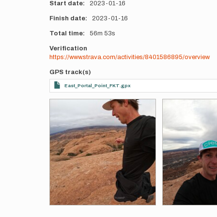
Start date
2023-01-16
Finish date
2023-01-16
Total time
56m
53s
Verification
https://www.strava.com/activities/8401586895/overview
GPS track(s)
East_Portal_Point_FKT.gpx
Photos