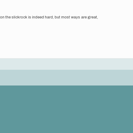
g on the slickrock is indeed hard, but most ways are great,