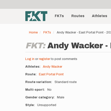
User
Skip
to
account
Main
main
menu
content
FKTs
Routes
Athletes
navigation
Home
FKTs
Andy Wacker - East Portal Point - 2
FKT:
Andy Wacker - 
Log in
or
register
to post comments
Athletes
Andy Wacker
Route
East Portal Point
Route variation
Standard route
Multi-sport
No
Gender category
Male
Style
Unsupported