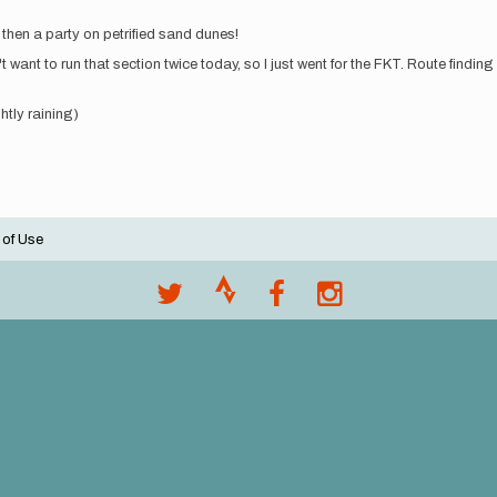
then a party on petrified sand dunes!
 want to run that section twice today, so I just went for the FKT. Route findin
htly raining)
 of Use