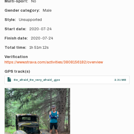
Multi-sport
No
Gender category
Male
Style
Unsupported
Start date
2020-07-24
Finish date
2020-07-24
Total time
1h
51m
12s
Verification
https://www.strava.com/activities/3808156182/overview
GPS track(s)
Be_afraid_Be_very_afraid_.gpx
2.31 MB
Photos