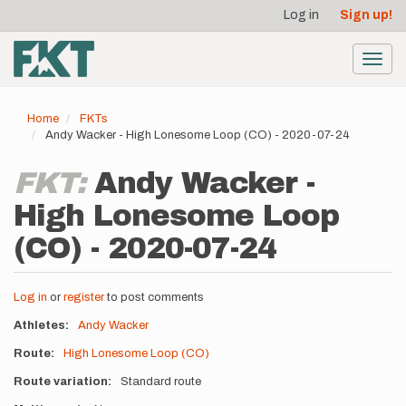
User
Skip
Log in
Sign up!
to
account
main
menu
content
Toggl
navig
Home
FKTs
Andy Wacker - High Lonesome Loop (CO) - 2020-07-24
FKT:
Andy Wacker -
High Lonesome Loop
(CO) - 2020-07-24
Log in
or
register
to post comments
Athletes
Andy Wacker
Route
High Lonesome Loop (CO)
Route variation
Standard route