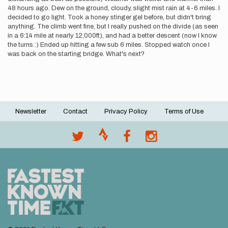
48 hours ago. Dew on the ground, cloudy, slight mist rain at 4-6 miles. I
decided to go light. Took a honey stinger gel before, but didn't bring
anything. The climb went fine, but I really pushed on the divide (as seen
in a 6:14 mile at nearly 12,000ft), and had a better descent (now I know
the turns :) Ended up hitting a few sub 6 miles. Stopped watch once I
was back on the starting bridge. What's next?
Newsletter
Contact
Privacy Policy
Terms of Use
Footer
menu