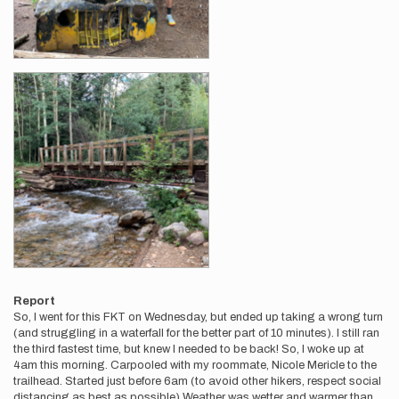
Report
So, I went for this FKT on Wednesday, but ended up taking a wrong turn
(and struggling in a waterfall for the better part of 10 minutes). I still ran
the third fastest time, but knew I needed to be back! So, I woke up at
4am this morning. Carpooled with my roommate, Nicole Mericle to the
trailhead. Started just before 6am (to avoid other hikers, respect social
distancing as best as possible) Weather was wetter and warmer than